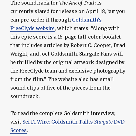
The soundtrack for
The Ark of Truth
is
currently slated for release on April 18, but you
can pre-order it through
Goldsmith’s
FreeClyde website
, which states, “Along with
this epic score is a 16-page full-color booklet
that includes articles by Robert C. Cooper, Brad
Wright, and Joel Goldsmith. Stargate Fans will
be thrilled by the original artwork designed by
the FreeClyde team and exclusive photography
from the film.” The website also has small
sound clips of five of the pieces from the
soundtrack.
To read the complete Goldsmith interview,
visit
Sci Fi Wire: Goldsmith Talks
Stargate
DVD
Scores
.