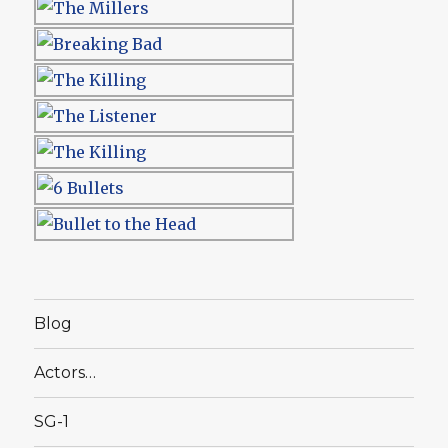
Blog
Actors…
SG-1