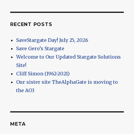
RECENT POSTS
SaveStargate Day! July 25, 2026
Save Gero’s Stargate
Welcome to Our Updated Stargate Solutions
Site!
Cliff Simon (1962-2021)
Our sister site TheAlphaGate is moving to
the AO3
META