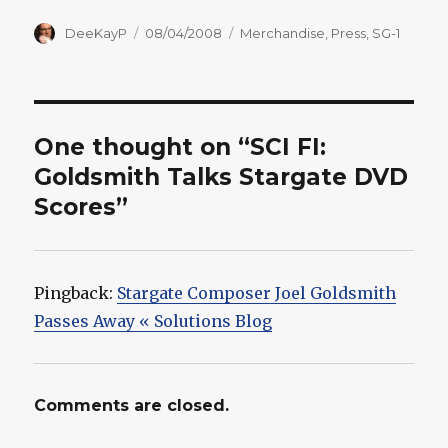
Author
Posted
Categories
DeeKayP
08/04/2008
Merchandise
,
Press
,
SG-1
on
One thought on “SCI FI:
Goldsmith Talks Stargate DVD
Scores”
Pingback:
Stargate Composer Joel Goldsmith
Passes Away « Solutions Blog
Comments are closed.