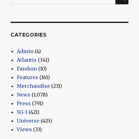
for:
CATEGORIES
Admin
(4)
Atlantis
(341)
Fandom
(10)
Features
(161)
Merchandise
(231)
News
(1,078)
Press
(791)
SG-1
(421)
Universe
(425)
Views
(33)