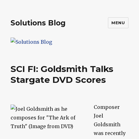
Solutions Blog
MENU
SCI FI: Goldsmith Talks
Stargate DVD Scores
Composer
Joel
Goldsmith
was recently