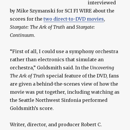
interviewed
by Mike Szymanski for SCI FI WIRE about the
scores for the
two direct-to-DVD movies
,
Stargate: The Ark of Truth
and
Stargate:
Continuum
.
“First of all, I could use a symphony orchestra
rather than electronics that simulate an
orchestra,” Goldsmith said. In the
Uncovering
The Ark of Truth
special feature of the DVD, fans
are given a behind-the-scenes view of how the
movie was put together, including watching as
the Seattle Northwest Sinfonia performed
Goldsmith’s score.
Writer, director, and producer Robert C.