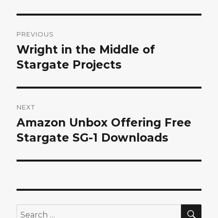
Post
PREVIOUS
navigation
Wright in the Middle of
Previous
post:
Stargate Projects
NEXT
Amazon Unbox Offering Free
Next
post:
Stargate SG-1 Downloads
SEA
Search