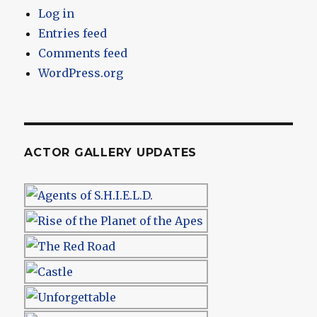
Log in
Entries feed
Comments feed
WordPress.org
ACTOR GALLERY UPDATES