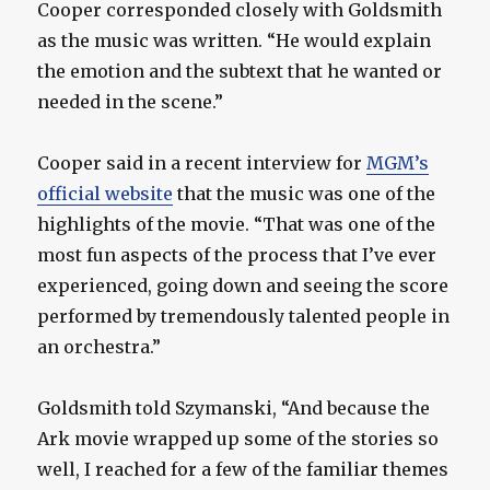
Cooper corresponded closely with Goldsmith
as the music was written. “He would explain
the emotion and the subtext that he wanted or
needed in the scene.”
Cooper said in a recent interview for
MGM’s
official website
that the music was one of the
highlights of the movie. “That was one of the
most fun aspects of the process that I’ve ever
experienced, going down and seeing the score
performed by tremendously talented people in
an orchestra.”
Goldsmith told Szymanski, “And because the
Ark movie wrapped up some of the stories so
well, I reached for a few of the familiar themes