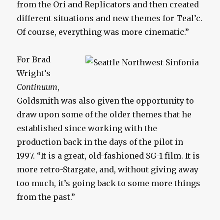
from the Ori and Replicators and then created
different situations and new themes for Teal’c.
Of course, everything was more cinematic.”
For Brad
Wright’s
Continuum
,
Goldsmith was also given the opportunity to
draw upon some of the older themes that he
established since working with the
production back in the days of the pilot in
1997. “It is a great, old-fashioned SG-1 film. It is
more retro-Stargate, and, without giving away
too much, it’s going back to some more things
from the past.”