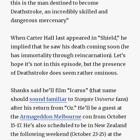
this is the man destined to become
Deathstroke, an incredibly skilled and
dangerous mercenary.”
When Carter Hall last appeared in “Shield,” he
implied that he saw his death coming soon (he
has immortality through reincarnation). Let’s
hope it’s not in this episode, but the presence
of Deathstroke does seem rather ominous.
Shanks said he’ll film “Icarus” (that name
should
sound familiar
to
Stargate Universe
fans)
after his return from “Oz.” He’ll be a guest at
the
Armageddon Melbourne
con from October
15-17. He’s also scheduled to be in New Zealand
the following weekend (October 23-25) at the