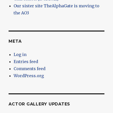
Our sister site TheAlphaGate is moving to
the AO3
META
Log in
Entries feed
Comments feed
WordPress.org
ACTOR GALLERY UPDATES