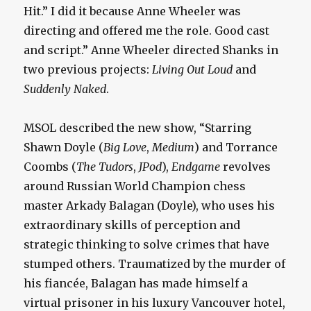
Hit.” I did it because Anne Wheeler was
directing and offered me the role. Good cast
and script.” Anne Wheeler directed Shanks in
two previous projects:
Living Out Loud
and
Suddenly Naked
.
MSOL described the new show, “Starring
Shawn Doyle (
Big Love
,
Medium
) and Torrance
Coombs (
The Tudors
,
JPod
),
Endgame
revolves
around Russian World Champion chess
master Arkady Balagan (Doyle), who uses his
extraordinary skills of perception and
strategic thinking to solve crimes that have
stumped others. Traumatized by the murder of
his fiancée, Balagan has made himself a
virtual prisoner in his luxury Vancouver hotel,