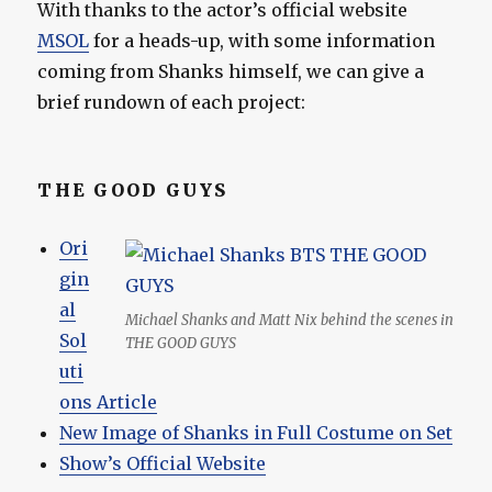
With thanks to the actor’s official website
MSOL
for a heads-up, with some information
coming from Shanks himself, we can give a
brief rundown of each project:
THE GOOD GUYS
Ori
gin
al
Michael Shanks and Matt Nix behind the scenes in
Sol
THE GOOD GUYS
uti
ons Article
New Image of Shanks in Full Costume on Set
Show’s Official Website