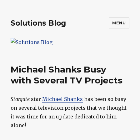
Solutions Blog
MENU
Michael Shanks Busy
with Several TV Projects
Stargate
star
Michael Shanks
has been so busy
on several television projects that we thought
it was time for an update dedicated to him
alone!