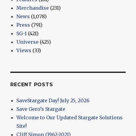
Merchandise
(231)
News
(1,078)
Press
(791)
SG-1
(421)
Universe
(425)
Views
(33)
RECENT POSTS
SaveStargate Day! July 25, 2026
Save Gero’s Stargate
Welcome to Our Updated Stargate Solutions
Site!
Cliff Simon (1962-2021)