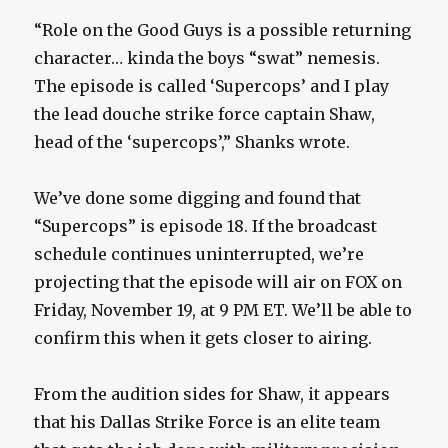
“Role on the Good Guys is a possible returning
character… kinda the boys “swat” nemesis.
The episode is called ‘Supercops’ and I play
the lead douche strike force captain Shaw,
head of the ‘supercops’,” Shanks wrote.
We’ve done some digging and found that
“Supercops” is episode 18. If the broadcast
schedule continues uninterrupted, we’re
projecting that the episode will air on FOX on
Friday, November 19, at 9 PM ET. We’ll be able to
confirm this when it gets closer to airing.
From the audition sides for Shaw, it appears
that his Dallas Strike Force is an elite team