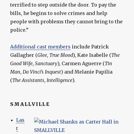
terrified to step outside the door. To pay the
bills, he begins to solve crimes and help
people with problems they cannot bring to the
police.”
Additional cast members
include Patrick
Gallagher (
Glee
,
True Blood
), Kate Isabelle (
The
Good Wife
,
Sanctuary
), Carmen Aguerre (
Tin
Man
,
Da Vinci’s Inquest
) and Melanie Papilia
(
The Assistants
,
Intelligence
).
SMALLVILLE
Las
t