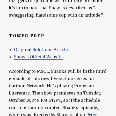
that gets the job done with military precision.
It’s fun to note that Shaw is described as “a
swaggering, handsome cop with an attitude.”
TOWER PREP
Original Solutions Article
Show’s Official Website
According to MSOL, Shanks will be in the third
episode of this new live-action series for
Cartoon Network. He’s playing Professor
Literature. The show premieres on Tuesday,
October 19, at 8 PM ET/PT, so if the schedule
continues uninterrupted, Shanks’ episode,
which was directed by Stargate alum
Peter