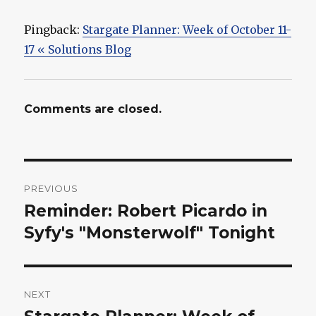
Pingback:
Stargate Planner: Week of October 11-
17 « Solutions Blog
Comments are closed.
Post
PREVIOUS
navigation
Reminder: Robert Picardo in
Previous
post:
Syfy's "Monsterwolf" Tonight
NEXT
Next