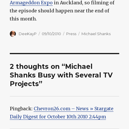
Armageddon Expo
in Auckland, so filming of
the episode should happen near the end of
this month.
Author
Posted
Categories
Tags
DeeKayP
09/10/2010
Press
Michael Shanks
on
2 thoughts on “Michael
Shanks Busy with Several TV
Projects”
Pingback:
Chevron26.com – News » Stargate
Daily Digest for October 10th 2010 2:44pm