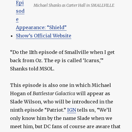
Epi
Michael Shanks as Carter Hall in SMALLVILLE
sod
e
Appearance: “Shield”
Show’s Official Website
“Do the 11th episode of Smallville when I get
back from Oz. The ep is called ‘Icarus,'”
Shanks told MSOL.
This episode is also one in which Michael
Hogan of
Battlestar Galactica
will appear as
Slade Wilson, who will be introduced in the
ninth episode “Patriot.”
IGN
tells us, “We’ll
only know him by the name Slade when we
meet him, but DC fans of course are aware that