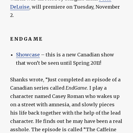
DeLuise
, will premiere on Tuesday, November
2.
ENDGAME
Showcase
– this is a new Canadian show
that won’t be seen until Spring 2011!
Shanks wrote, “Just completed an episode of a
Canadian series called
EndGame
. I play a
character named Casey Roman who wakes up
on a street with amnesia, and slowly pieces
his life back together with the help of the lead
character. He finds out he may have been a real
asshole. The episode is called “The Caffeine