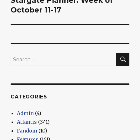
Stargate Planner: Week of
post:
October 11-17
SEA
Search
for:
CATEGORIES
Admin
(4)
Atlantis
(341)
Fandom
(10)
Features
(161)