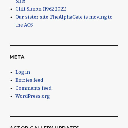
Site!
Cliff Simon (1962-2021)
Our sister site TheAlphaGate is moving to
the AO3
META
Log in
Entries feed
Comments feed
WordPress.org