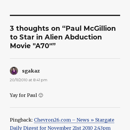
on
3 thoughts on “Paul McGillion
to Star in Alien Abduction
Movie "A70"”
sgakaz
says:
20/11/2010 at 8:41 pm
Yay for Paul 🙂
Pingback:
Chevron26.com – News » Stargate
Daily Digest for November 21st 2010 2:43pm