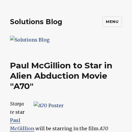
Solutions Blog
MENU
Paul McGillion to Star in
Alien Abduction Movie
"A70"
Starga
te
star
Paul
McGillion
will be starring in the film
A70