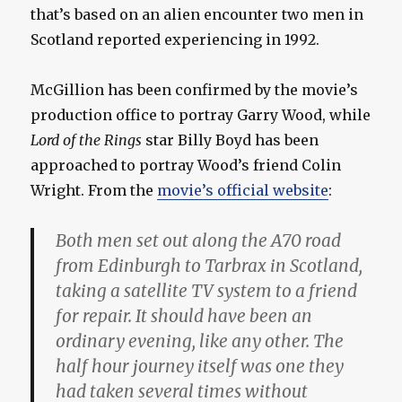
that’s based on an alien encounter two men in
Scotland reported experiencing in 1992.
McGillion has been confirmed by the movie’s
production office to portray Garry Wood, while
Lord of the Rings
star Billy Boyd has been
approached to portray Wood’s friend Colin
Wright. From the
movie’s official website
:
Both men set out along the A70 road
from Edinburgh to Tarbrax in Scotland,
taking a satellite TV system to a friend
for repair. It should have been an
ordinary evening, like any other. The
half hour journey itself was one they
had taken several times without