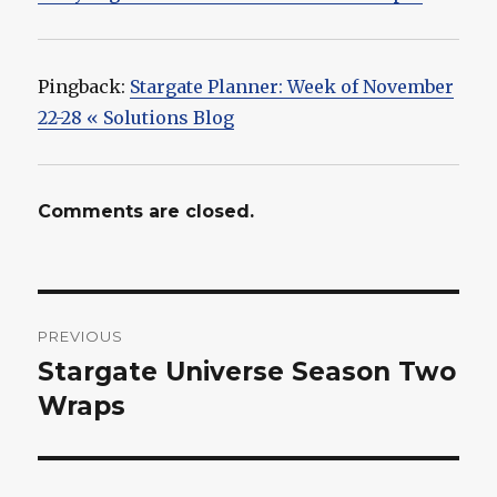
Pingback:
Stargate Planner: Week of November
22-28 « Solutions Blog
Comments are closed.
Post
PREVIOUS
navigation
Stargate Universe Season Two
Previous
post:
Wraps