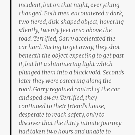
incident, but on that night, everything
changed. Both men encountered a dark,
two tiered, disk-shaped object, hovering
silently, twenty feet or so above the
road. Terrified, Garry accelerated the
car hard. Racing to get away, they shot
beneath the object expecting to get past
it, but hit a shimmering light which
plunged them into a black void. Seconds
later they were careering along the
road. Garry regained control of the car
and sped away. Terrified, they
continued to their friend’s house,
desperate to reach safety, only to
discover that the thirty minute journey
had taken two hours and unable to