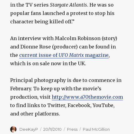
in the TV series
Stargate Atlantis
. He was so
popular fans launched a protest to stop his
character being killed off.”
An interview with Malcolm Robinson (story)
and Dionne Rose (producer) can be found in
the
current issue of
UFO Matrix
magazine
,
which is on sale now in the UK.
Principal photography is due to commence in
February. To keep up with the movie’s
production, visit
http://www.a70themovie.com
to find links to Twitter, Facebook, YouTube,
and other platforms.
Author
Posted
Categories
Tags
DeeKayP
20/11/2010
Press
Paul McGillion