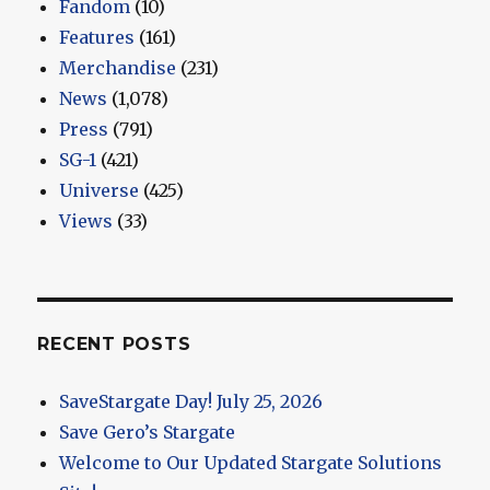
Fandom
(10)
Features
(161)
Merchandise
(231)
News
(1,078)
Press
(791)
SG-1
(421)
Universe
(425)
Views
(33)
RECENT POSTS
SaveStargate Day! July 25, 2026
Save Gero’s Stargate
Welcome to Our Updated Stargate Solutions