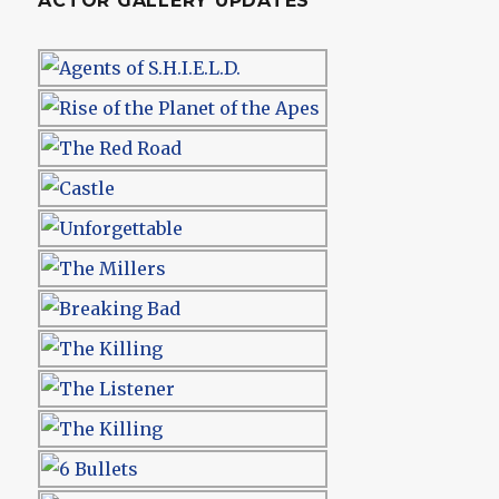
ACTOR GALLERY UPDATES