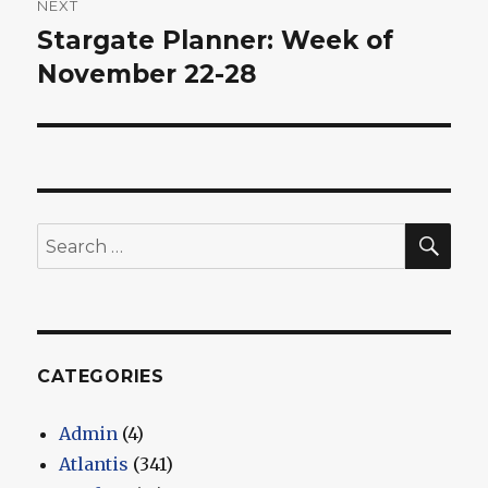
NEXT
Stargate Planner: Week of
Next
post:
November 22-28
SEA
Search
for:
CATEGORIES
Admin
(4)
Atlantis
(341)