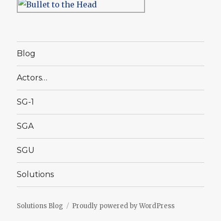
Blog
Actors…
SG-1
SGA
SGU
Solutions
Solutions Blog
Proudly powered by WordPress