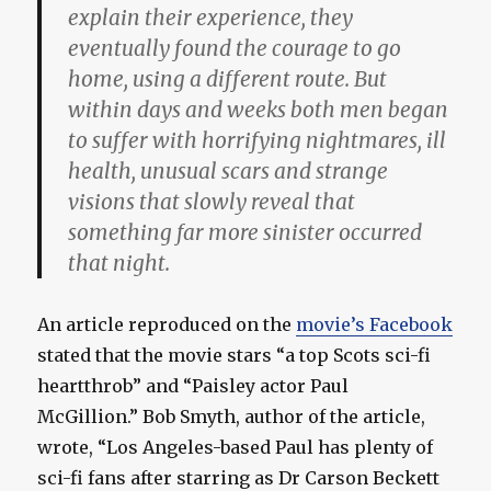
explain their experience, they
eventually found the courage to go
home, using a different route. But
within days and weeks both men began
to suffer with horrifying nightmares, ill
health, unusual scars and strange
visions that slowly reveal that
something far more sinister occurred
that night.
An article reproduced on the
movie’s Facebook
stated that the movie stars “a top Scots sci-fi
heartthrob” and “Paisley actor Paul
McGillion.” Bob Smyth, author of the article,
wrote, “Los Angeles-based Paul has plenty of
sci-fi fans after starring as Dr Carson Beckett