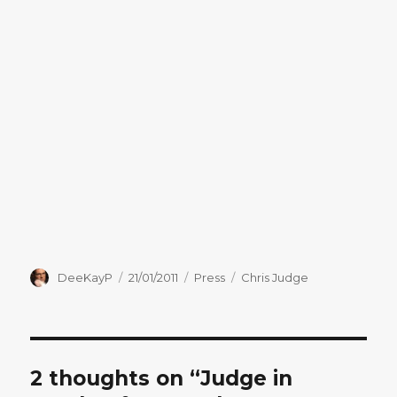
Author
Posted
Categories
Tags
DeeKayP
21/01/2011
Press
Chris Judge
on
2 thoughts on “Judge in