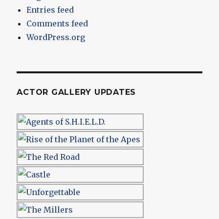
Entries feed
Comments feed
WordPress.org
ACTOR GALLERY UPDATES