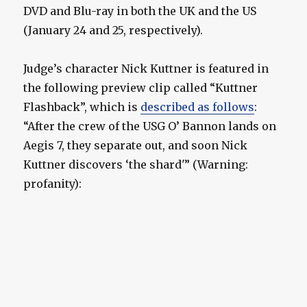
DVD and Blu-ray in both the UK and the US
(January 24 and 25, respectively).
Judge’s character Nick Kuttner is featured in
the following preview clip called “Kuttner
Flashback”, which is
described as follows
:
“After the crew of the USG O’ Bannon lands on
Aegis 7, they separate out, and soon Nick
Kuttner discovers ‘the shard'” (Warning:
profanity):