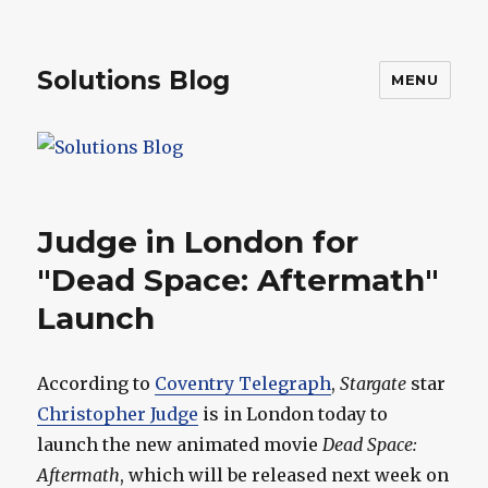
Solutions Blog
MENU
Judge in London for
"Dead Space: Aftermath"
Launch
According to
Coventry Telegraph
,
Stargate
star
Christopher Judge
is in London today to
launch the new animated movie
Dead Space:
Aftermath
, which will be released next week on