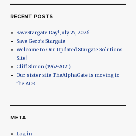
RECENT POSTS
SaveStargate Day! July 25, 2026
Save Gero’s Stargate
Welcome to Our Updated Stargate Solutions
Site!
Cliff Simon (1962-2021)
Our sister site TheAlphaGate is moving to
the AO3
META
Log in