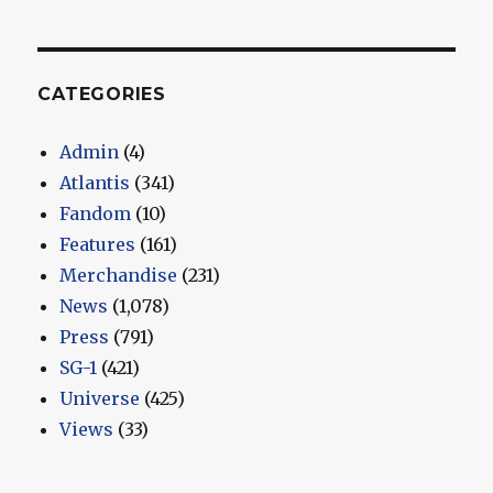
CATEGORIES
Admin
(4)
Atlantis
(341)
Fandom
(10)
Features
(161)
Merchandise
(231)
News
(1,078)
Press
(791)
SG-1
(421)
Universe
(425)
Views
(33)