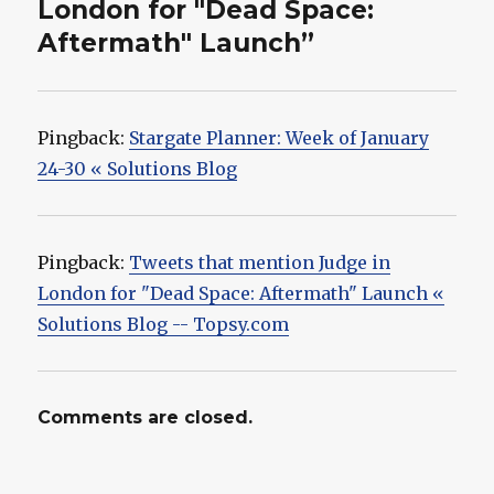
London for "Dead Space:
Aftermath" Launch”
Pingback:
Stargate Planner: Week of January
24-30 « Solutions Blog
Pingback:
Tweets that mention Judge in
London for "Dead Space: Aftermath" Launch «
Solutions Blog -- Topsy.com
Comments are closed.