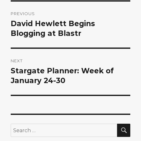
Post
PREVIOUS
navigation
David Hewlett Begins
Previous
post:
Blogging at Blastr
NEXT
Stargate Planner: Week of
Next
post:
January 24-30
SEA
Search
for: