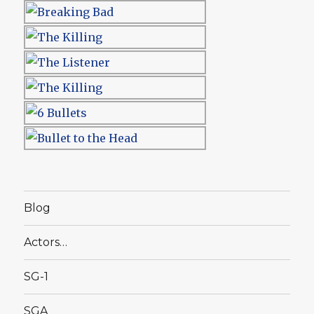
Blog
Actors…
SG-1
SGA