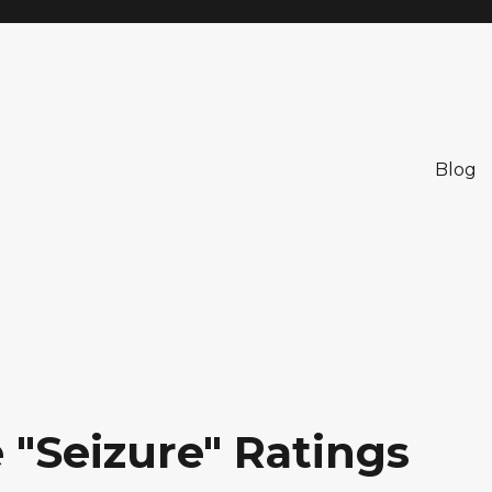
Blog
 "Seizure" Ratings