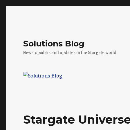
Solutions Blog
News, spoilers and updates in the Stargate world
Stargate Universe