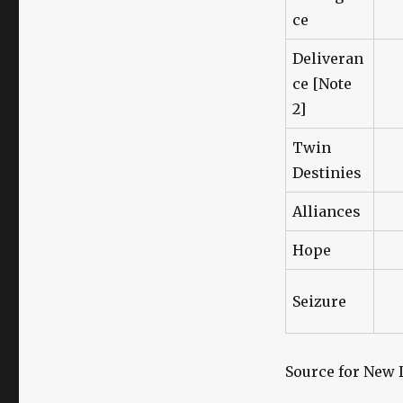
ce
Deliveran
ce [Note
2]
Twin
Destinies
Alliances
Hope
Seizure
Source for New 