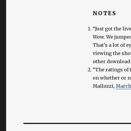
NOTES
“Just got the li
Wow. We jumped 
That’s a lot of 
viewing the show
other download 
“The ratings of 
on whether or n
Mallozzi,
March 
Post