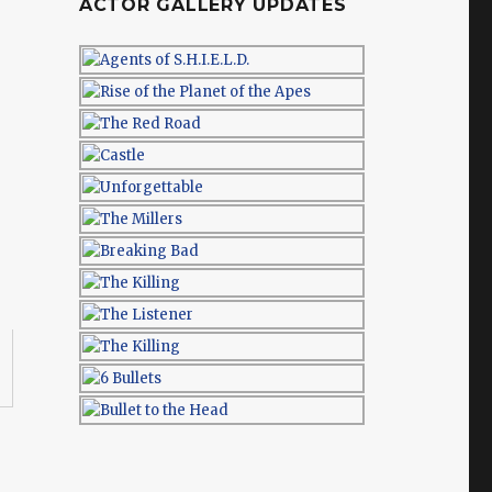
ACTOR GALLERY UPDATES