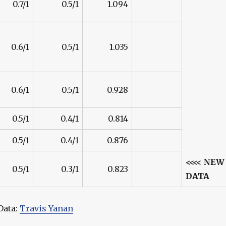
0.7/1
0.5/1
1.094
0.6/1
0.5/1
1.035
0.6/1
0.5/1
0.928
0.5/1
0.4/1
0.814
0.5/1
0.4/1
0.876
<<<< NEW
0.5/1
0.3/1
0.823
DATA
Data:
Travis Yanan