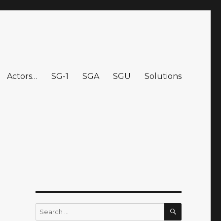
Actors…
SG-1
SGA
SGU
Solutions
SEARCH
Search
for: