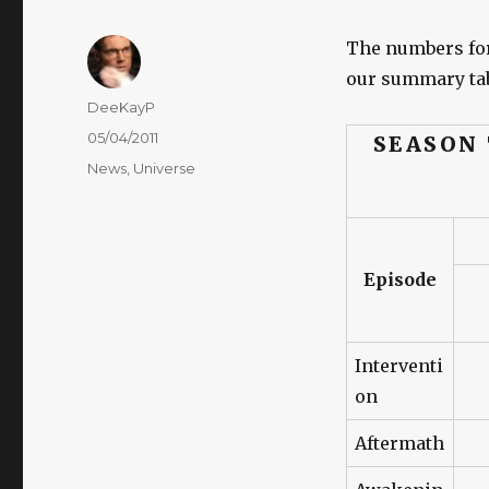
The numbers fo
our summary tab
Author
DeeKayP
Posted
05/04/2011
SEASON
on
Categories
News
,
Universe
Episode
Interventi
on
Aftermath