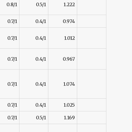
0.8/1
0.5/1
1.222
0.7/1
0.4/1
0.974
0.7/1
0.4/1
1.012
0.7/1
0.4/1
0.967
0.7/1
0.4/1
1.074
0.7/1
0.4/1
1.025
0.7/1
0.5/1
1.169