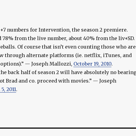
ve+7 numbers for Intervention, the season 2 premiere.
78% from the live number, about 40% from the liv+SD.
eyeballs. Of course that isn’t even counting those who are
 through alternate platforms (ie. netflix, iTunes, and
options).” — Joseph Mallozzi,
October 19, 2010
.
the back half of season 2 will have absolutely no bearin
ot Brad and co. proceed with movies.” — Joseph
5, 2011
.