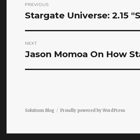
PREVIOUS
navigation
Stargate Universe: 2.15 "
Previous
post:
NEXT
Jason Momoa On How St
Next
post:
Solutions Blog
Proudly powered by WordPress