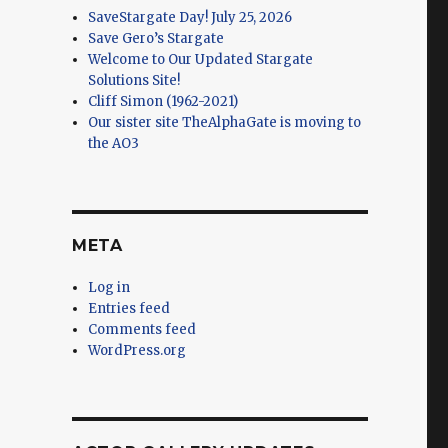
SaveStargate Day! July 25, 2026
Save Gero’s Stargate
Welcome to Our Updated Stargate
Solutions Site!
Cliff Simon (1962-2021)
Our sister site TheAlphaGate is moving to
the AO3
META
Log in
Entries feed
Comments feed
WordPress.org