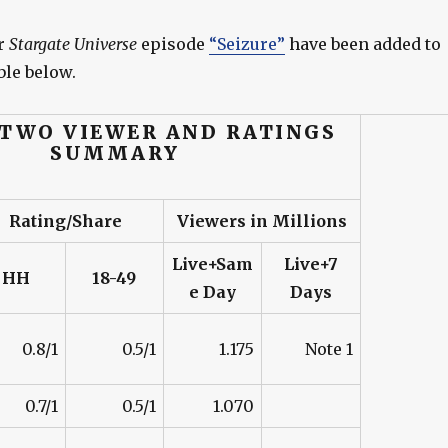
r
Stargate Universe
episode
“Seizure”
have been added to
le below.
 TWO VIEWER AND RATINGS
SUMMARY
Rating/Share
Viewers in Millions
Live+Sam
Live+7
HH
18-49
e Day
Days
0.8/1
0.5/1
1.175
Note 1
0.7/1
0.5/1
1.070