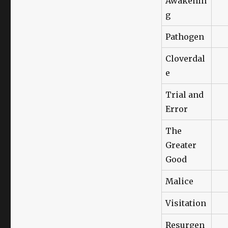
Awakenin
g
Pathogen
Cloverdal
e
Trial and
Error
The
Greater
Good
Malice
Visitation
Resurgen