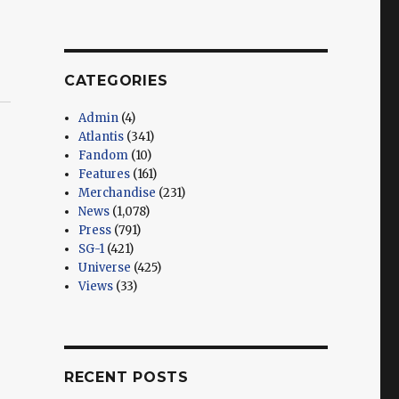
CATEGORIES
Admin
(4)
Atlantis
(341)
Fandom
(10)
Features
(161)
Merchandise
(231)
News
(1,078)
Press
(791)
SG-1
(421)
Universe
(425)
Views
(33)
RECENT POSTS