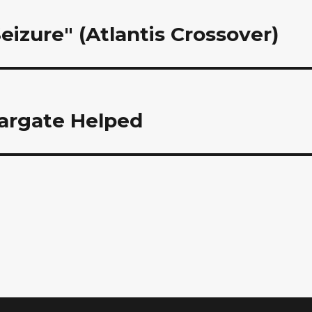
Seizure" (Atlantis Crossover)
argate Helped