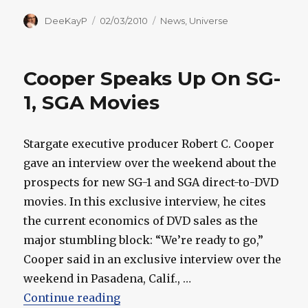
Author
Posted
Categories
DeeKayP
02/03/2010
News
,
Universe
on
Cooper Speaks Up On SG-
1, SGA Movies
Stargate executive producer Robert C. Cooper
gave an interview over the weekend about the
prospects for new SG-1 and SGA direct-to-DVD
movies. In this exclusive interview, he cites
the current economics of DVD sales as the
major stumbling block: “We’re ready to go,”
Cooper said in an exclusive interview over the
weekend in Pasadena, Calif., …
“Cooper Speaks Up On SG-1, SGA 
Continue reading