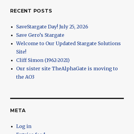
RECENT POSTS
SaveStargate Day! July 25, 2026
Save Gero’s Stargate
Welcome to Our Updated Stargate Solutions
Site!
Cliff Simon (1962-2021)
Our sister site TheAlphaGate is moving to
the AO3
META
Log in