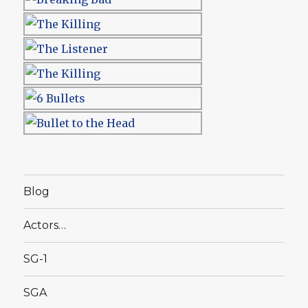
Blog
Actors…
SG-1
SGA