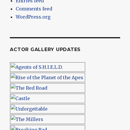
Entries feed
Comments feed
WordPress.org
ACTOR GALLERY UPDATES