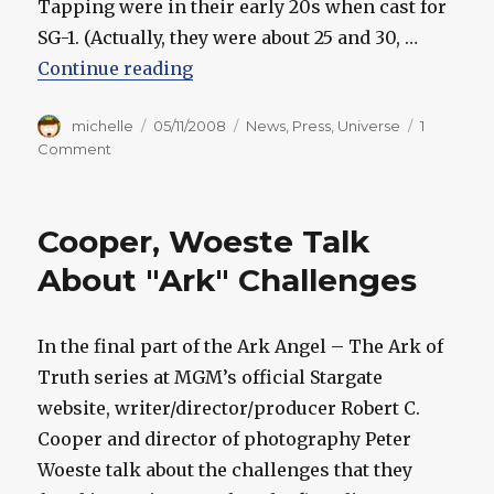
Tapping were in their early 20s when cast for
SG-1. (Actually, they were about 25 and 30, …
“Cooper Gives More Universe Hin
Continue reading
Author
Posted
Categories
michelle
05/11/2008
News
,
Press
,
Universe
1
on
on
Comment
Cooper
Gives
More
Cooper, Woeste Talk
Universe
Hints
About "Ark" Challenges
In the final part of the Ark Angel – The Ark of
Truth series at MGM’s official Stargate
website, writer/director/producer Robert C.
Cooper and director of photography Peter
Woeste talk about the challenges that they