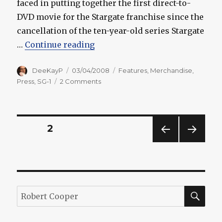
faced in putting together the first direct-to-
DVD movie for the Stargate franchise since the
cancellation of the ten-year-old series Stargate
“Cooper, Woeste Talk About "Ar
…
Continue reading
Author
Posted
Categories
DeeKayP
03/04/2008
Features
,
Merchandise
,
on
on
Press
,
SG-1
2 Comments
Cooper,
Woeste
Talk
About
Posts
PAGE
2
"Ark"
Challenges
PREV
NEXT
pagination
IOUS
PAG
PAG
E
E
SEA
Search
for: