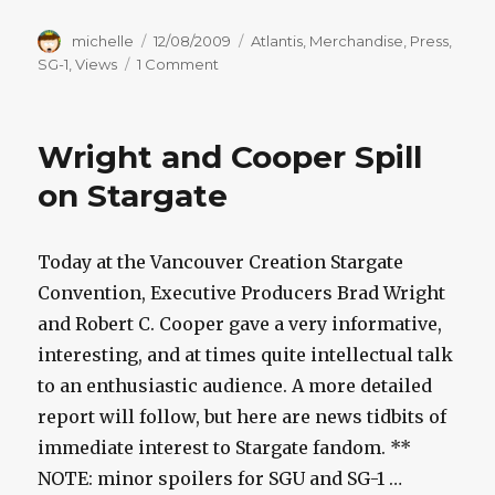
Author
Posted
Categories
michelle
12/08/2009
Atlantis
,
Merchandise
,
Press
,
on
on
SG-1
,
Views
1 Comment
Cooper
Speaks
Up
Wright and Cooper Spill
On
SG-
on Stargate
1,
SGA
Movies
Today at the Vancouver Creation Stargate
Convention, Executive Producers Brad Wright
and Robert C. Cooper gave a very informative,
interesting, and at times quite intellectual talk
to an enthusiastic audience. A more detailed
report will follow, but here are news tidbits of
immediate interest to Stargate fandom. **
NOTE: minor spoilers for SGU and SG-1 …