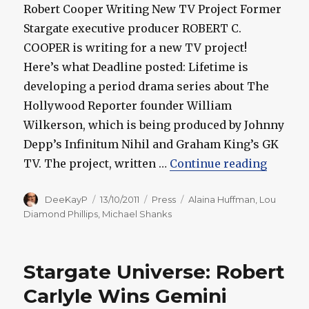
Robert Cooper Writing New TV Project Former
Stargate executive producer ROBERT C.
COOPER is writing for a new TV project!
Here’s what Deadline posted: Lifetime is
developing a period drama series about The
Hollywood Reporter founder William
Wilkerson, which is being produced by Johnny
Depp’s Infinitum Nihil and Graham King’s GK
“Starga
TV. The project, written …
Continue reading
Author
Posted
Categories
Tags
DeeKayP
13/10/2011
Press
Alaina Huffman
,
Lou
on
Diamond Phillips
,
Michael Shanks
Stargate Universe: Robert
Carlyle Wins Gemini