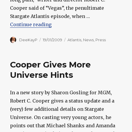
Cooper said of “Vegas”, the penultimate
Stargate Atlantis episode, when …
“Cooper Shares How "Vegas" Cam
Continue reading
Author
Posted
Categories
DeeKayP
19/01/2009
Atlantis
,
News
,
Press
on
Cooper Gives More
Universe Hints
In a new story by Sharon Gosling for MGM,
Robert C. Cooper gives a status update and a
(very) few additional details on Stargate
Universe. On casting very young actors, he
points out that Michael Shanks and Amanda