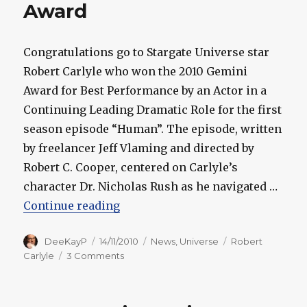
Award
Congratulations go to Stargate Universe star
Robert Carlyle who won the 2010 Gemini
Award for Best Performance by an Actor in a
Continuing Leading Dramatic Role for the first
season episode “Human”. The episode, written
by freelancer Jeff Vlaming and directed by
Robert C. Cooper, centered on Carlyle’s
character Dr. Nicholas Rush as he navigated …
“Stargate Universe: Robert Carly
Continue reading
Author
Posted
Categories
Tags
DeeKayP
14/11/2010
News
,
Universe
Robert
on
on
Carlyle
3 Comments
Stargate
Universe:
Robert