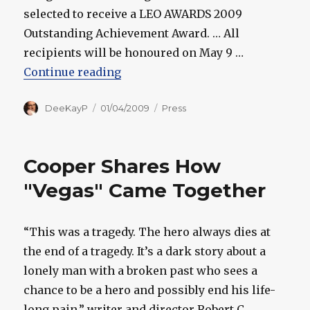
selected to receive a LEO AWARDS 2009
Outstanding Achievement Award. … All
recipients will be honoured on May 9 …
“Cooper, Wright to Receive Speci
Continue reading
Author
Posted
Categories
DeeKayP
01/04/2009
Press
on
Cooper Shares How
"Vegas" Came Together
“This was a tragedy. The hero always dies at
the end of a tragedy. It’s a dark story about a
lonely man with a broken past who sees a
chance to be a hero and possibly end his life-
long pain,” writer and director Robert C.