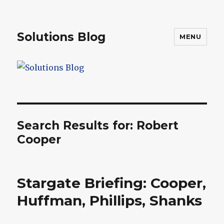
Solutions Blog
MENU
Search Results for:
Robert
Cooper
Stargate Briefing: Cooper,
Huffman, Phillips, Shanks