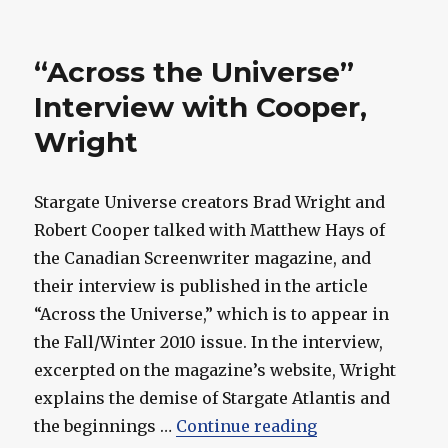
Cooper
Wins
Writers
“Across the Universe”
Guild
Award
Interview with Cooper,
for
Wright
SGU's
"Time"
Stargate Universe creators Brad Wright and
Robert Cooper talked with Matthew Hays of
the Canadian Screenwriter magazine, and
their interview is published in the article
“Across the Universe,” which is to appear in
the Fall/Winter 2010 issue. In the interview,
excerpted on the magazine’s website, Wright
explains the demise of Stargate Atlantis and
““Across the Un
the beginnings …
Continue reading