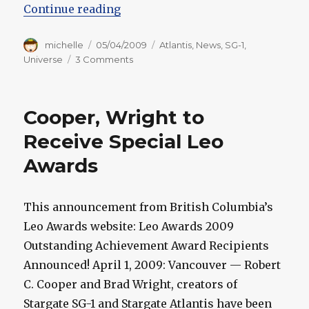
“Wright and Cooper Spill on Starg
Continue reading
Author
Posted
Categories
michelle
05/04/2009
Atlantis
,
News
,
SG-1
,
on
on
Universe
3 Comments
Wright
and
Cooper
Cooper, Wright to
Spill
on
Receive Special Leo
Stargate
Awards
This announcement from British Columbia’s
Leo Awards website: Leo Awards 2009
Outstanding Achievement Award Recipients
Announced! April 1, 2009: Vancouver — Robert
C. Cooper and Brad Wright, creators of
Stargate SG-1 and Stargate Atlantis have been