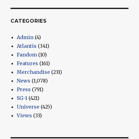
CATEGORIES
Admin
(4)
Atlantis
(341)
Fandom
(10)
Features
(161)
Merchandise
(231)
News
(1,078)
Press
(791)
SG-1
(421)
Universe
(425)
Views
(33)