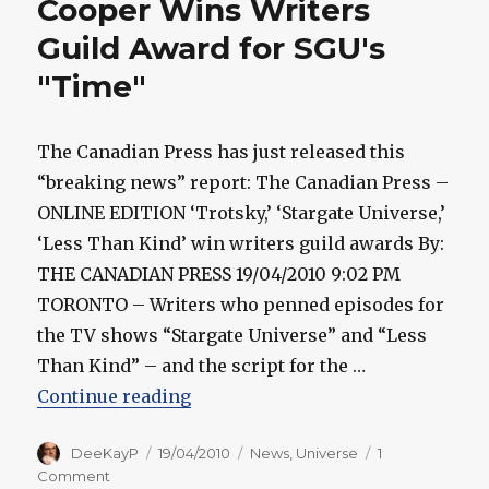
Cooper Wins Writers
Carlyle
Wins
Guild Award for SGU's
Gemini
"Time"
Award
The Canadian Press has just released this
“breaking news” report: The Canadian Press –
ONLINE EDITION ‘Trotsky,’ ‘Stargate Universe,’
‘Less Than Kind’ win writers guild awards By:
THE CANADIAN PRESS 19/04/2010 9:02 PM
TORONTO – Writers who penned episodes for
the TV shows “Stargate Universe” and “Less
Than Kind” – and the script for the …
“Cooper Wins Writers Guild Awar
Continue reading
Author
Posted
Categories
DeeKayP
19/04/2010
News
,
Universe
1
on
on
Comment