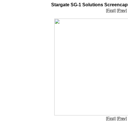
Stargate SG-1 Solutions Screencaptu
[First]
[Prev]
[First]
[Prev]