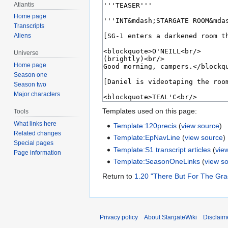
Atlantis
Home page
Transcripts
Aliens
Universe
Home page
Season one
Season two
Major characters
Templates used on this page:
Tools
What links here
Template:120precis
(
view source
)
Related changes
Template:EpNavLine
(
view source
)
Special pages
Template:S1 transcript articles
(
vie
Page information
Template:SeasonOneLinks
(
view s
Return to
1.20 "There But For The Gra
Privacy policy
About StargateWiki
Disclaim