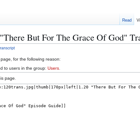
Read
V
 "There But For The Grace Of God" Tr
ranscript
 page, for the following reason:
d to users in the group:
Users
.
is page.