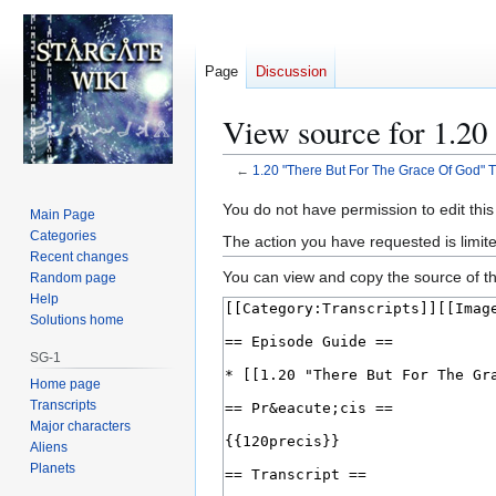
Page
Discussion
View source for 1.20
←
1.20 "There But For The Grace Of God" T
Jump
Jump
You do not have permission to edit this
Main Page
to
to
Categories
The action you have requested is limite
navigation
search
Recent changes
You can view and copy the source of th
Random page
Help
Solutions home
SG-1
Home page
Transcripts
Major characters
Aliens
Planets