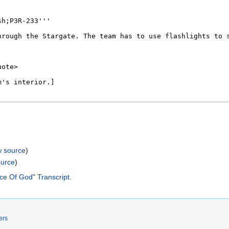
w source
)
ource
)
ce Of God" Transcript
.
ers