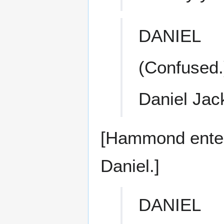
DANIEL
(Confused.
Daniel Jac
[Hammond enter
Daniel.]
DANIEL