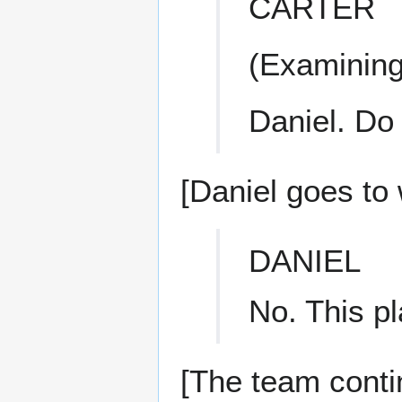
CARTER
(Examining
Daniel. Do
[Daniel goes to 
DANIEL
No. This pl
[The team contin