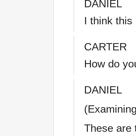
DANIEL
I think this
CARTER
How do yo
DANIEL
(Examining 
These are 