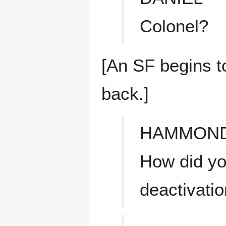
Colonel?
[An SF begins t
back.]
HAMMON
How did yo
deactivati