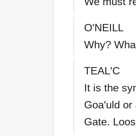
We must ret
O'NEILL
Why? What 
TEAL'C
It is the sy
Goa'uld or
Gate. Loose