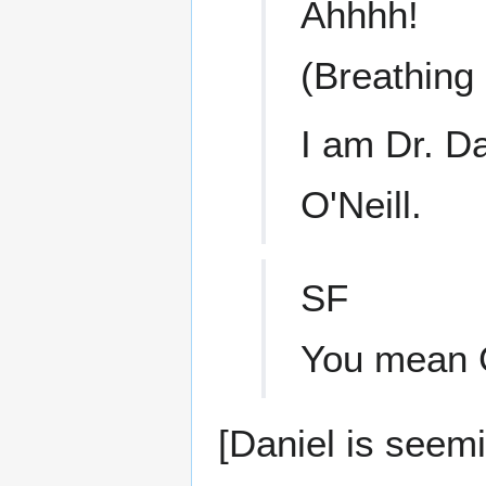
Ahhhh!
(Breathing 
I am Dr. D
O'Neill.
SF
You mean G
[Daniel is seem