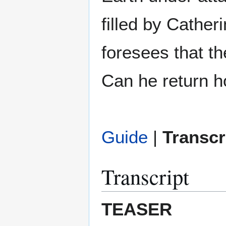
filled by Cathe
foresees that th
Can he return h
Guide
|
Transcr
Transcript
TEASER