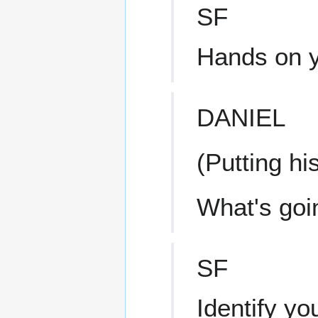
SF
Hands on y
DANIEL
(Putting hi
What's goi
SF
Identify you