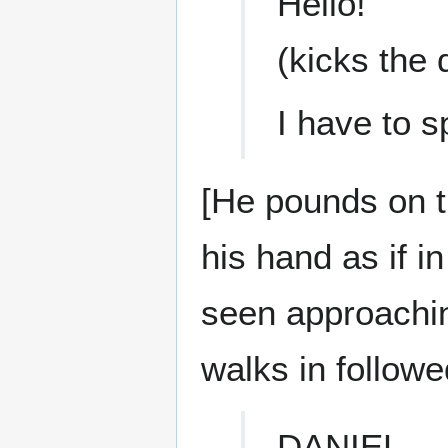
Hello!
(kicks the 
I have to 
[He pounds on t
his hand as if i
seen approachin
walks in follow
DANIEL