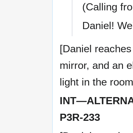
(Calling fr
Daniel! We'
[Daniel reaches
mirror, and an e
light in the ro
INT—ALTERNA
P3R-233