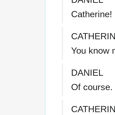
Catherine!
CATHERI
You know 
DANIEL
Of course.
CATHERI