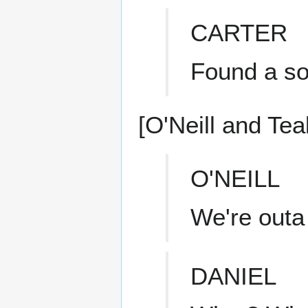
CARTER
Found a sou
[O'Neill and Tea
O'NEILL
We're outa
DANIEL