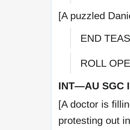
[A puzzled Danie
END TEA
ROLL OPE
INT—AU SGC 
[A doctor is fill
protesting out i