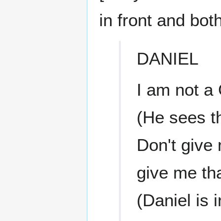
in front and bot
DANIEL
I am not a 
(He sees th
Don't give 
give me tha
(Daniel is i