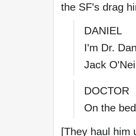
the SF's drag h
DANIEL
I'm Dr. Da
Jack O'Nei
DOCTOR
On the bed
[They haul him 