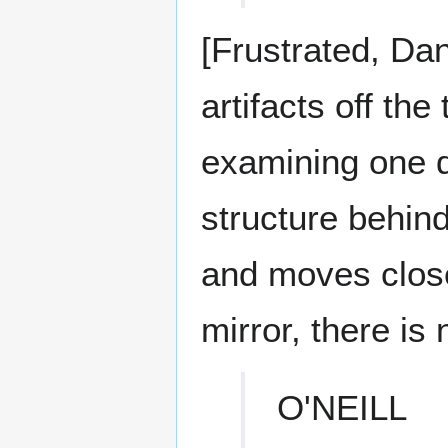
[Frustrated, Dan
artifacts off the
examining one d
structure behind
and moves closer
mirror, there is 
O'NEILL