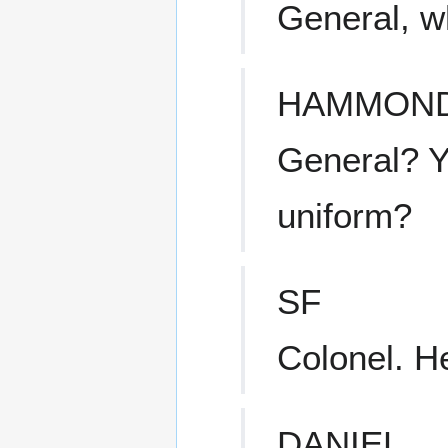
General, wh
HAMMON
General? Y
uniform?
SF
Colonel. H
DANIEL