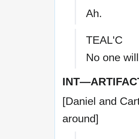
Ah.
TEAL'C
No one will
INT—ARTIFAC
[Daniel and Cart
around]