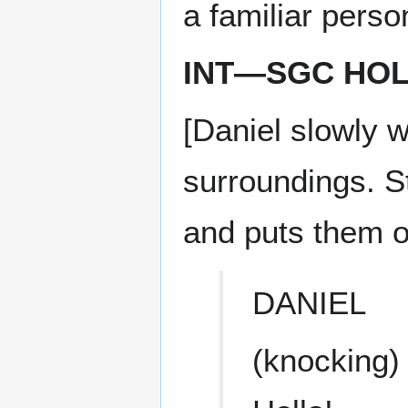
a familiar perso
INT—SGC HOL
[Daniel slowly 
surroundings. St
and puts them on
DANIEL
(knocking)