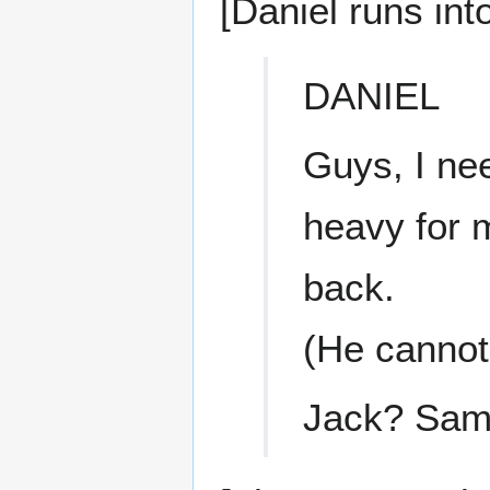
[Daniel runs int
DANIEL
Guys, I nee
heavy for 
back.
(He cannot
Jack? Sam