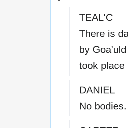
TEAL'C
There is d
by Goa'uld 
took place 
DANIEL
No bodies.