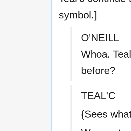
symbol.]
O'NEILL
Whoa. Teal'
before?
TEAL'C
{Sees what 