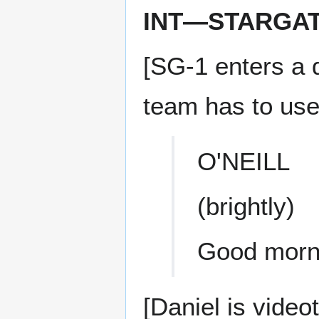
INT—STARGA
[SG-1 enters a 
team has to use 
O'NEILL
(brightly)
Good morn
[Daniel is videot