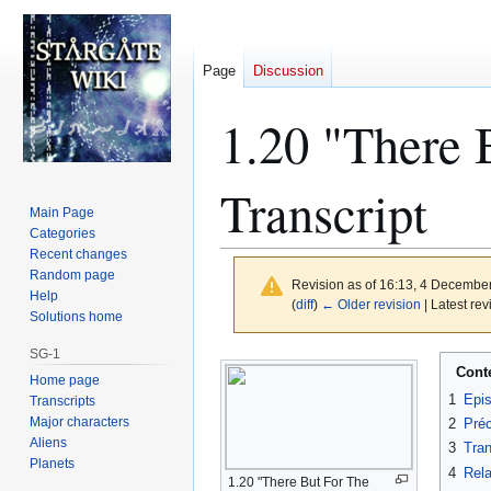
Page
Discussion
1.20 "There 
Transcript
Main Page
Categories
Recent changes
Random page
Revision as of 16:13, 4 Decembe
Help
(
diff
)
← Older revision
| Latest rev
Solutions home
SG-1
Jump
Jump
Cont
Home page
to
to
1
Epi
Transcripts
navigation
search
Major characters
2
Préc
Aliens
3
Tran
Planets
4
Rela
1.20 "There But For The