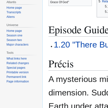
5
Rela
Atlantis
Grace Of God"
5.
Home page
5.
Transcripts
Aliens
Episode Guid
Universe
Home page
Season one
Season two
1.20 "There B
Major characters
Tools
Précis
What links here
Related changes
Special pages
Printable version
A mysterious mi
Permanent link
Page information
dimension. Sudd
Earth under att