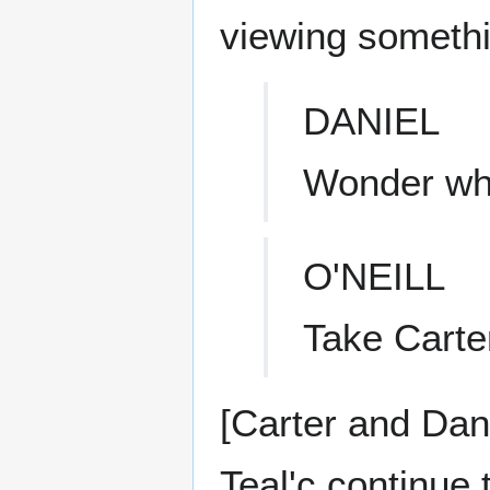
viewing somethi
DANIEL
Wonder wha
O'NEILL
Take Carter
[Carter and Dani
Teal'c continue 