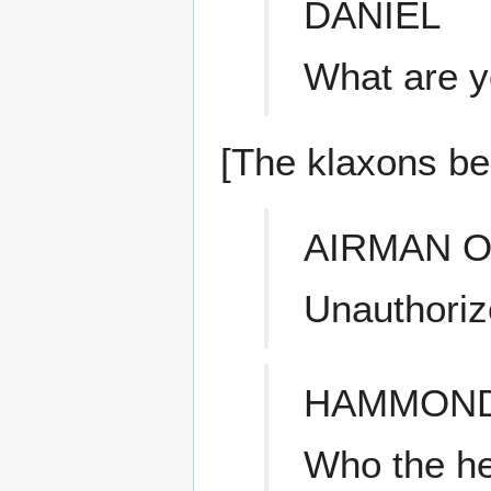
DANIEL
What are y
[The klaxons be
AIRMAN O
Unauthoriz
HAMMON
Who the he