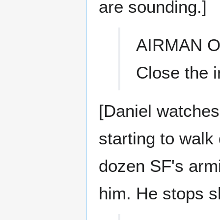
are sounding.]
AIRMAN O
Close the ir
[Daniel watches 
starting to wal
dozen SF's armi
him. He stops sh