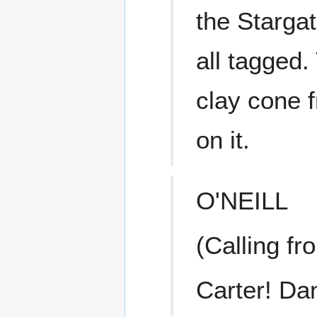
the Stargat
all tagged.
clay cone 
on it.
O'NEILL
(Calling fr
Carter! Dan