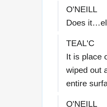
O'NEILL
Does it…el
TEAL'C
It is place
wiped out a
entire surf
O'NEILL