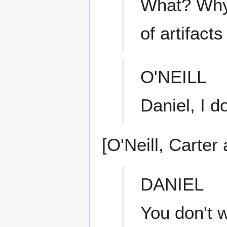
What? Why?
of artifact
O'NEILL
Daniel, I do
[O'Neill, Carter
DANIEL
You don't 