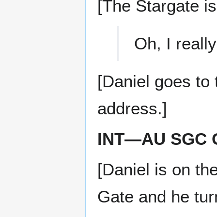
[The Stargate is
Oh, I reall
[Daniel goes to
address.]
INT—AU SGC 
[Daniel is on th
Gate and he tur