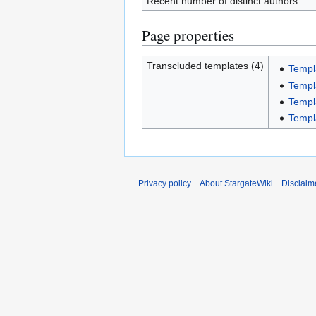
Recent number of distinct authors
Page properties
Transcluded templates (4)
Templ
Templ
Templa
Templ
Privacy policy
About StargateWiki
Disclaim