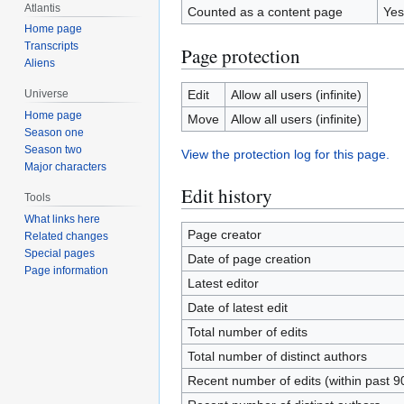
Atlantis
Counted as a content page
Yes
Home page
Transcripts
Page protection
Aliens
Edit
Allow all users (infinite)
Universe
Home page
Move
Allow all users (infinite)
Season one
Season two
View the protection log for this page.
Major characters
Edit history
Tools
What links here
Page creator
Related changes
Special pages
Date of page creation
Page information
Latest editor
Date of latest edit
Total number of edits
Total number of distinct authors
Recent number of edits (within past 9