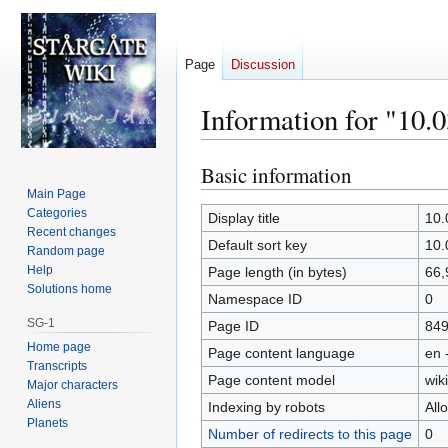
Page
Discussion
Information for "10.
Basic information
Jump
Jump
to
to
Main Page
Categories
navigation
search
Display title
10.
Recent changes
Default sort key
10.
Random page
Help
Page length (in bytes)
66,
Solutions home
Namespace ID
0
SG-1
Page ID
84
Home page
Page content language
en 
Transcripts
Page content model
wiki
Major characters
Aliens
Indexing by robots
All
Planets
Number of redirects to this page
0