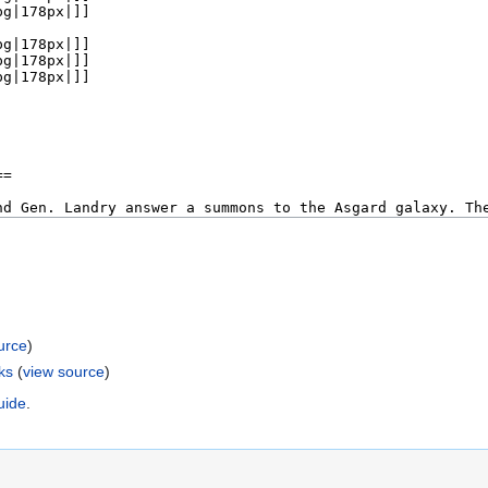
urce
)
ks
(
view source
)
uide
.