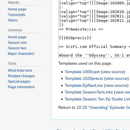
Atlantis
Home page
Transcripts
Aliens
Universe
Home page
Season one
Season two
Major characters
Templates used on this page:
Tools
What links here
Template:1000cast
(
view source
)
Related changes
Template:1020precis
(
view source
)
Special pages
Template:EpNavLine
(
view source
)
Page information
Template:SeasonTenLinks
(
view so
Template:Season Ten Ep Guide Lin
Return to
10.20 "Unending" Episode G