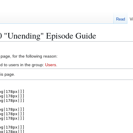
Read
V
20 "Unending" Episode Guide
 page, for the following reason:
d to users in the group:
Users
.
is page.