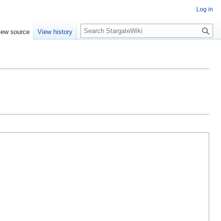
Log in
S
iew source
View history
e
a
r
c
h