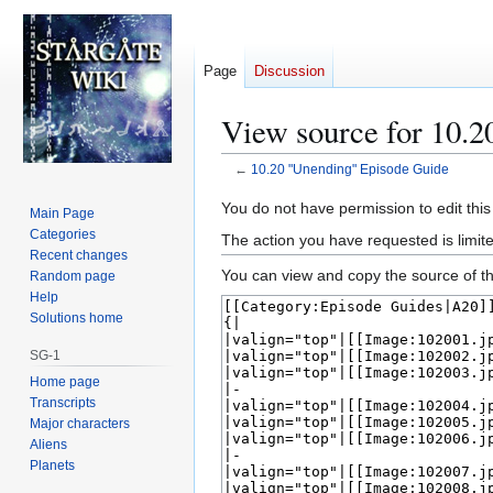
Page
Discussion
View source for 10.
←
10.20 "Unending" Episode Guide
Jump
Jump
You do not have permission to edit this
Main Page
to
to
Categories
The action you have requested is limite
navigation
search
Recent changes
You can view and copy the source of th
Random page
Help
Solutions home
SG-1
Home page
Transcripts
Major characters
Aliens
Planets