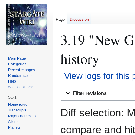
Page
Discussion
3.19 "New Gr
history
Main Page
Categories
Recent changes
View logs for this
Random page
Help
Solutions home
Jump
Jump
Filter revisions
to
to
SG-1
navigation
search
Home page
Diff selection: 
Transcripts
Major characters
Aliens
compare and hit 
Planets