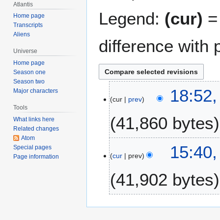
Atlantis
Legend:
(cur)
= 
Home page
Transcripts
Aliens
difference with 
Universe
Home page
Season one
Season two
8
18:52
Major characters
cur
prev
D
Tools
e
41,860 bytes
What links here
c
Related changes
e
Atom
m
1
15:40
Special pages
b
cur
prev
2
Page information
e
S
41,902 bytes
r
e
2
p
0
N
t
0
o
e
5