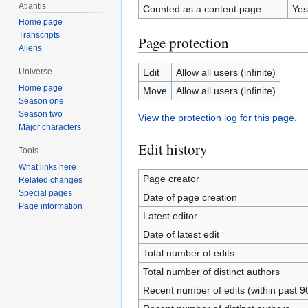
Atlantis
Counted as a content page
Yes
Home page
Transcripts
Page protection
Aliens
Edit
Allow all users (infinite)
Universe
Home page
Move
Allow all users (infinite)
Season one
Season two
View the protection log for this page.
Major characters
Edit history
Tools
What links here
Page creator
Related changes
Special pages
Date of page creation
Page information
Latest editor
Date of latest edit
Total number of edits
Total number of distinct authors
Recent number of edits (within past 9