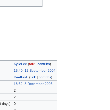
KylieLee
(
talk
|
contribs
)
15:40, 12 September 2004
DeeKayP
(
talk
|
contribs
)
18:52, 8 December 2005
2
2
0 days)
0