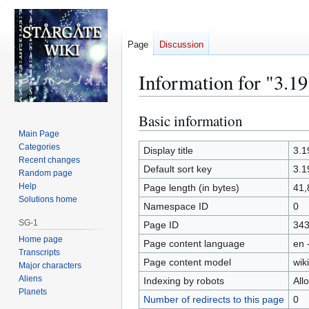
Page
Discussion
Information for "3.1
Basic information
Jump
Jump
to
to
Main Page
Categories
navigation
search
Display title
3.1
Recent changes
Default sort key
3.1
Random page
Help
Page length (in bytes)
41,
Solutions home
Namespace ID
0
SG-1
Page ID
34
Home page
Page content language
en 
Transcripts
Page content model
wiki
Major characters
Aliens
Indexing by robots
All
Planets
Number of redirects to this page
0