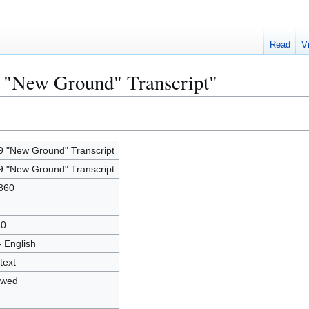
Read
V
9 "New Ground" Transcript"
9 "New Ground" Transcript
9 "New Ground" Transcript
860
30
- English
text
owed