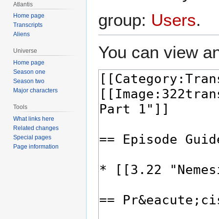
Atlantis
group:
Users
.
Home page
Transcripts
Aliens
You can view an
Universe
Home page
Season one
Season two
Major characters
Tools
What links here
Related changes
Special pages
Page information