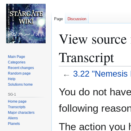
Page
Discussion
View source 
Transcript
Main Page
Categories
Recent changes
←
3.22 "Nemesis P
Random page
Help
Solutions home
Jump
Jump
You do not have 
to
to
SG-1
navigation
search
Home page
following reason
Transcripts
Major characters
Aliens
The action you h
Planets