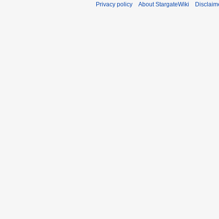
Privacy policy
About StargateWiki
Disclaim