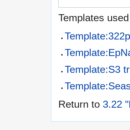
Templates used 
Template:322p
Template:EpN
Template:S3 tr
Template:Sea
Return to
3.22 