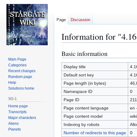
Page
Discussion
Information for "4.16
Basic information
Jump
Jump
to
to
Main Page
Categories
navigation
search
Display title
4.1
Recent changes
Default sort key
4.1
Random page
Help
Page length (in bytes)
46,
Solutions home
Namespace ID
0
SG-1
Page ID
211
Home page
Page content language
en 
Transcripts
Page content model
wiki
Major characters
Aliens
Indexing by robots
All
Planets
Number of redirects to this page
0