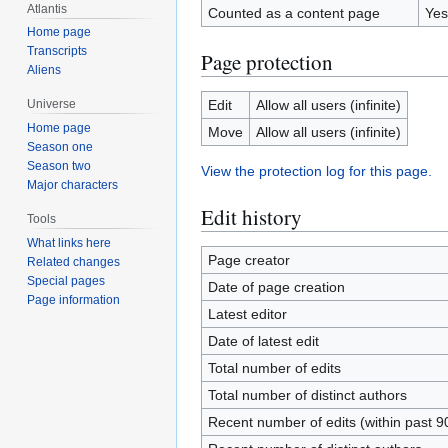
Atlantis
Counted as a content page
Yes
Home page
Transcripts
Page protection
Aliens
Edit
Allow all users (infinite)
Universe
Home page
Move
Allow all users (infinite)
Season one
Season two
View the protection log for this page.
Major characters
Edit history
Tools
What links here
Page creator
Related changes
Special pages
Date of page creation
Page information
Latest editor
Date of latest edit
Total number of edits
Total number of distinct authors
Recent number of edits (within past 9