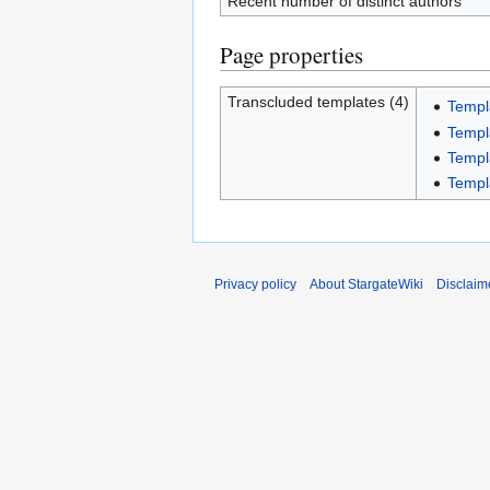
Recent number of distinct authors
Page properties
Transcluded templates (4)
Templ
Templ
Templa
Templ
Privacy policy
About StargateWiki
Disclaim