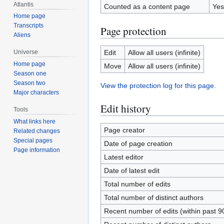
Atlantis
Counted as a content page
Yes
Home page
Transcripts
Page protection
Aliens
Edit
Allow all users (infinite)
Universe
Home page
Move
Allow all users (infinite)
Season one
Season two
View the protection log for this page.
Major characters
Edit history
Tools
What links here
Page creator
Related changes
Special pages
Date of page creation
Page information
Latest editor
Date of latest edit
Total number of edits
Total number of distinct authors
Recent number of edits (within past 9