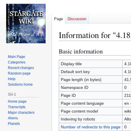
Page
Discussion
Information for "4.18
Basic information
Jump
Jump
to
to
Main Page
Categories
navigation
search
Display title
4.1
Recent changes
Default sort key
4.1
Random page
Help
Page length (in bytes)
41,
Solutions home
Namespace ID
0
SG-1
Page ID
211
Home page
Page content language
en 
Transcripts
Page content model
wiki
Major characters
Aliens
Indexing by robots
All
Planets
Number of redirects to this page
0