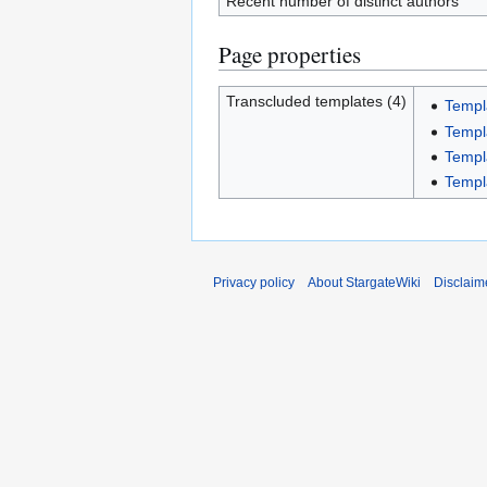
Recent number of distinct authors
Page properties
Transcluded templates (4)
Templ
Templ
Templa
Templ
Privacy policy
About StargateWiki
Disclaim