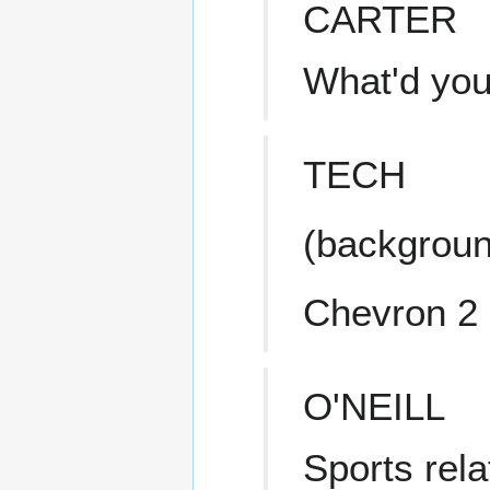
CARTER
What'd you
TECH
(backgroun
Chevron 2
O'NEILL
Sports rela