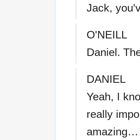
Jack, you'v
O'NEILL
Daniel. The
DANIEL
Yeah, I kno
really impor
amazing…