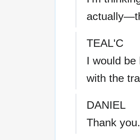
actually—th
TEAL'C
I would be 
with the tr
DANIEL
Thank you. 