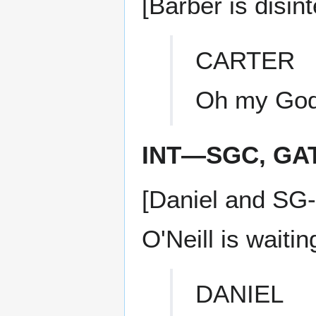
[Barber is disi
CARTER
Oh my God
INT—SGC, GA
[Daniel and SG-
O'Neill is waitin
DANIEL