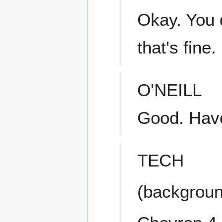
Okay. You d
that's fine.
O'NEILL
Good. Have
TECH
(backgroun