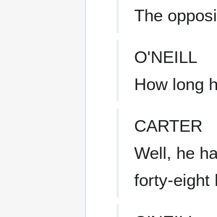
The opposi
O'NEILL
How long 
CARTER
Well, he h
forty-eight