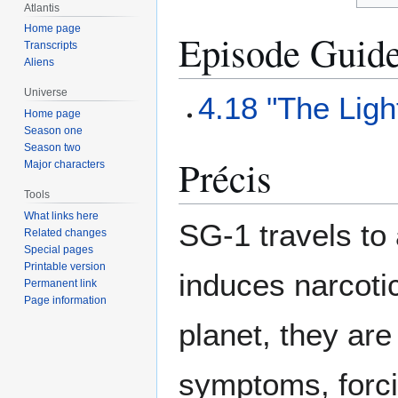
Atlantis
Home page
Episode Guid
Transcripts
Aliens
Universe
4.18 "The Lig
Home page
Season one
Season two
Précis
Major characters
Tools
What links here
SG-1 travels to 
Related changes
Special pages
Printable version
induces narcotic
Permanent link
Page information
planet, they are
symptoms, forci