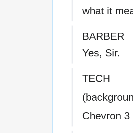
what it me
BARBER
Yes, Sir.
TECH
(backgroun
Chevron 3