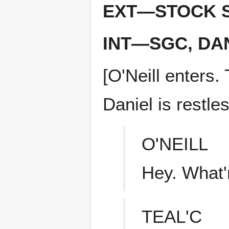
EXT—STOCK S
INT—SGC, DAN
[O'Neill enters. 
Daniel is restles
O'NEILL
Hey. What'
TEAL'C