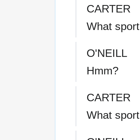
CARTER
What sport
O'NEILL
Hmm?
CARTER
What sport