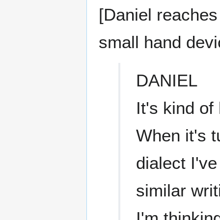
[Daniel reaches 
small hand devi
DANIEL
It's kind o
When it's t
dialect I'v
similar writ
I'm thinki