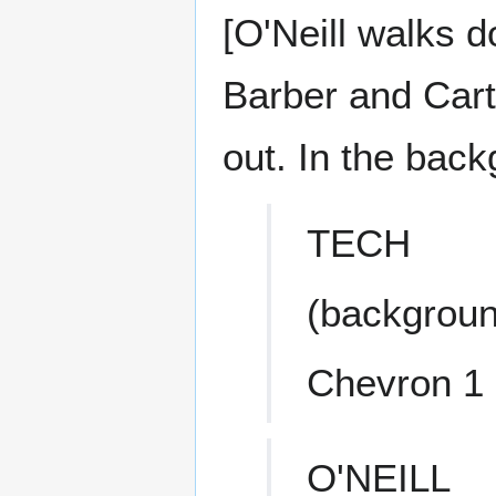
[O'Neill walks d
Barber and Cart
out. In the back
TECH
(backgroun
Chevron 1
O'NEILL