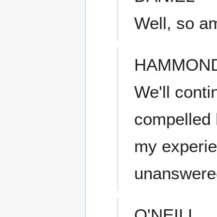
Well, so am
HAMMON
We'll cont
compelled h
my experie
unanswere
O'NEILL