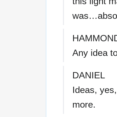
this light 
was…absolu
HAMMON
Any idea t
DANIEL
Ideas, yes,
more.