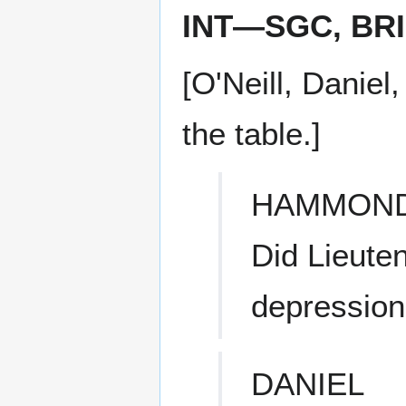
INT—SGC, BR
[O'Neill, Danie
the table.]
HAMMON
Did Lieute
depression
DANIEL