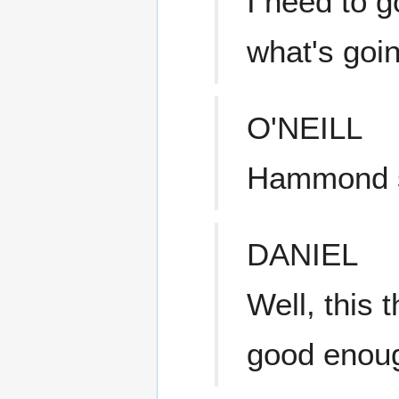
I need to g
what's goi
O'NEILL
Hammond s
DANIEL
Well, this 
good enou