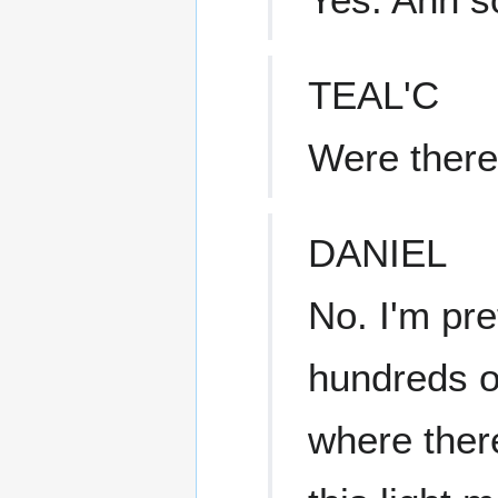
TEAL'C
Were there 
DANIEL
No. I'm pre
hundreds o
where ther