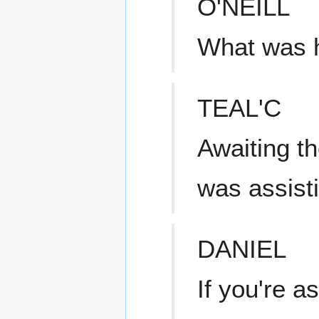
O'NEILL
What was 
TEAL'C
Awaiting th
was assist
DANIEL
If you're a