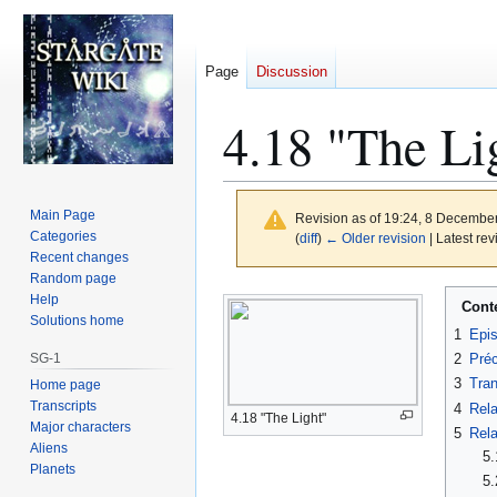
Page
Discussion
4.18 "The Li
Main Page
Revision as of 19:24, 8 Decembe
Categories
(
diff
)
← Older revision
| Latest rev
Recent changes
Random page
Jump
Jump
Help
Cont
to
to
Solutions home
1
Epi
navigation
search
SG-1
2
Préc
3
Tran
Home page
Transcripts
4
Rela
4.18 "The Light"
Major characters
5
Rela
Aliens
5.
Planets
5.