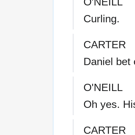
O'NEILL
Curling.
CARTER
Daniel bet 
O'NEILL
Oh yes. Hi
CARTER