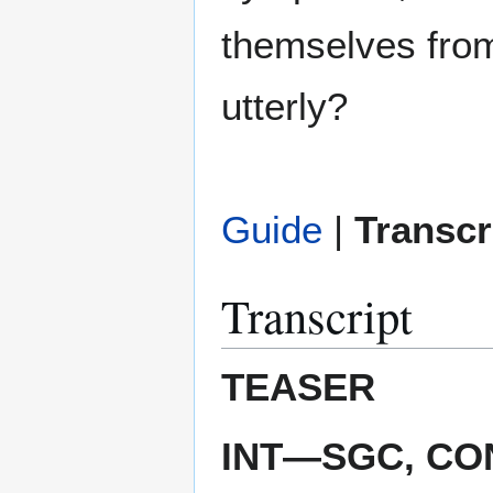
themselves from
utterly?
Guide
|
Transcr
Transcript
TEASER
INT—SGC, C