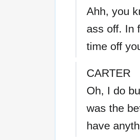
Ahh, you k
ass off. In
time off yo
CARTER
Oh, I do bu
was the be
have anyth