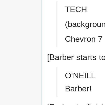
TECH
(backgroun
Chevron 7 
[Barber starts t
O'NEILL
Barber!