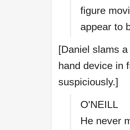
figure movi
appear to 
[Daniel slams a
hand device in f
suspiciously.]
O'NEILL
He never m