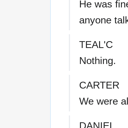
He was fin
anyone talk
TEAL'C
Nothing.
CARTER
We were al
DANIEL