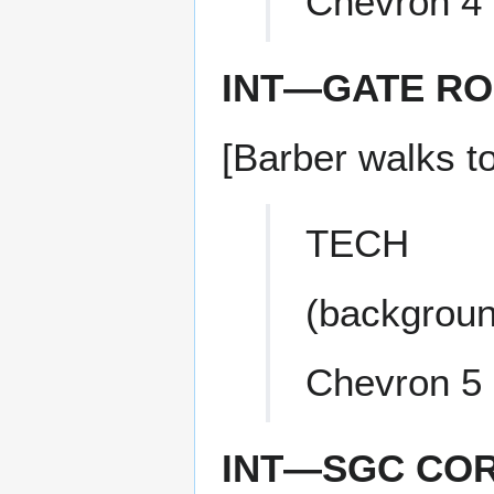
Chevron 4
INT—GATE R
[Barber walks to
TECH
(backgroun
Chevron 5
INT—SGC CO