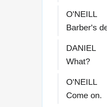
O'NEILL
Barber's d
DANIEL
What?
O'NEILL
Come on.