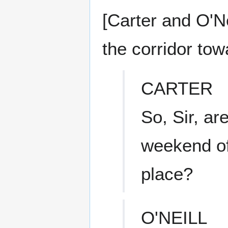
[Carter and O'N
the corridor to
CARTER
So, Sir, ar
weekend of
place?
O'NEILL