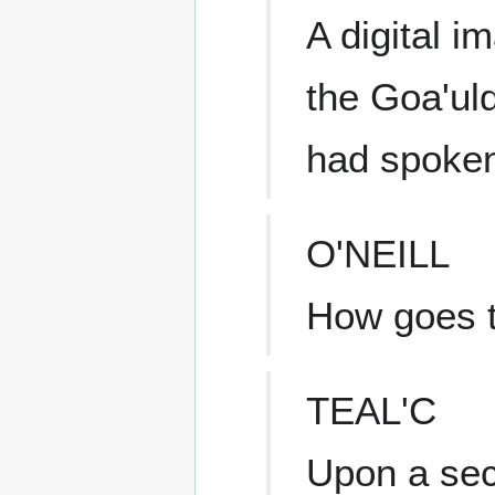
A digital i
the Goa'ul
had spoke
O'NEILL
How goes 
TEAL'C
Upon a sec