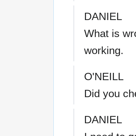
DANIEL
What is wro
working.
O'NEILL
Did you ch
DANIEL