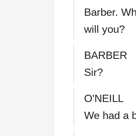
Barber. Whe
will you?
BARBER
Sir?
O'NEILL
We had a be