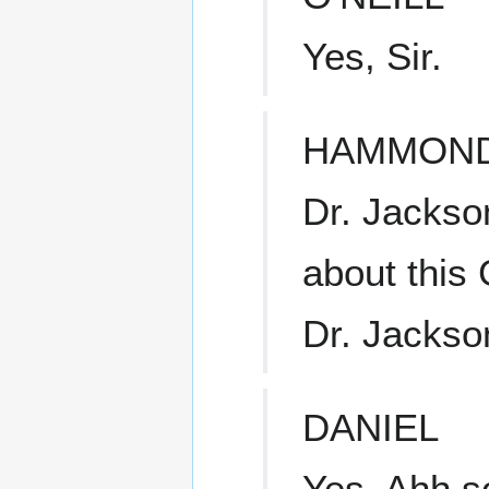
Yes, Sir.
HAMMON
Dr. Jackso
about this
Dr. Jackso
DANIEL
Yes. Ahh 