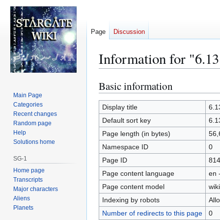
Page
Discussion
Information for "6.1
Basic information
Jump
Jump
to
to
Main Page
Categories
navigation
search
Display title
6.1
Recent changes
Default sort key
6.1
Random page
Help
Page length (in bytes)
56,
Solutions home
Namespace ID
0
SG-1
Page ID
81
Home page
Page content language
en 
Transcripts
Page content model
wiki
Major characters
Aliens
Indexing by robots
All
Planets
Number of redirects to this page
0