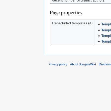
Recent number of distinct authors
Page properties
Transcluded templates (4)
Templ
Templ
Templa
Templ
Privacy policy
About StargateWiki
Disclaim