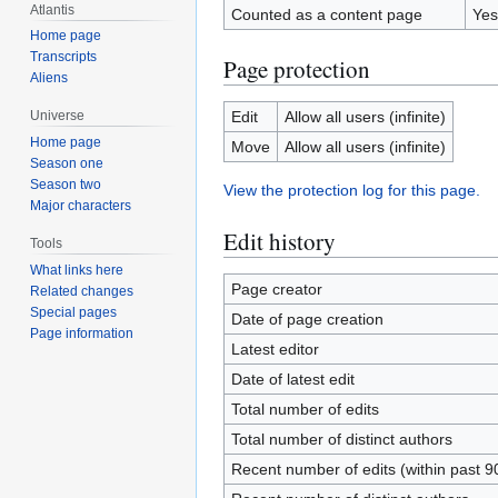
Atlantis
Counted as a content page
Yes
Home page
Transcripts
Page protection
Aliens
Edit
Allow all users (infinite)
Universe
Home page
Move
Allow all users (infinite)
Season one
Season two
View the protection log for this page.
Major characters
Edit history
Tools
What links here
Page creator
Related changes
Special pages
Date of page creation
Page information
Latest editor
Date of latest edit
Total number of edits
Total number of distinct authors
Recent number of edits (within past 9