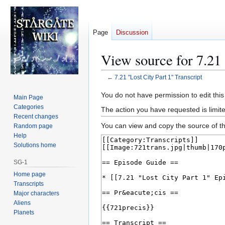
Page
Discussion
View source for 7.21 
←
7.21 "Lost City Part 1" Transcript
Jump
Jump
You do not have permission to edit this
Main Page
to
to
Categories
The action you have requested is limite
navigation
search
Recent changes
You can view and copy the source of th
Random page
Help
Solutions home
SG-1
Home page
Transcripts
Major characters
Aliens
Planets