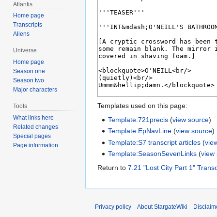
Atlantis
Home page
Transcripts
Aliens
Universe
Home page
Season one
Season two
Major characters
Templates used on this page:
Tools
What links here
Template:721precis
(
view source
)
Related changes
Template:EpNavLine
(
view source
)
Special pages
Template:S7 transcript articles
(
vie
Page information
Template:SeasonSevenLinks
(
view
Return to
7.21 "Lost City Part 1" Transc
Privacy policy
About StargateWiki
Disclaim