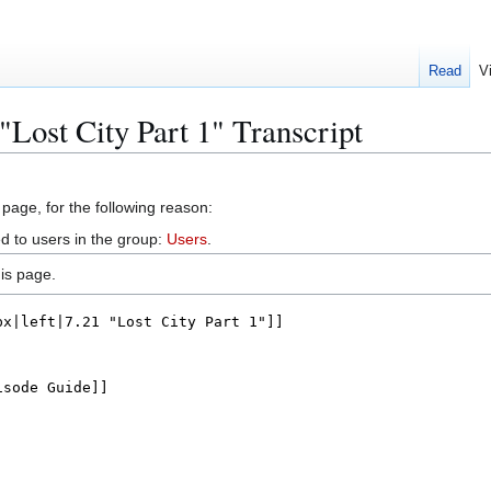
Read
V
"Lost City Part 1" Transcript
 page, for the following reason:
d to users in the group:
Users
.
is page.