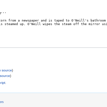
w source
)
 source
)
ript
.
ers