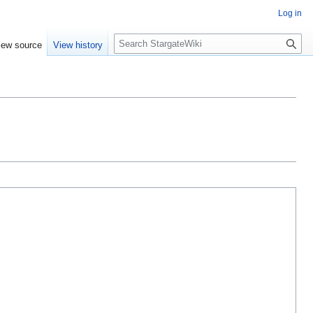
Log in
S
iew source
View history
e
a
r
c
h