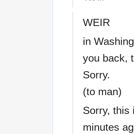
WEIR
in Washingt
you back, 
Sorry.
(to man)
Sorry, this 
minutes a