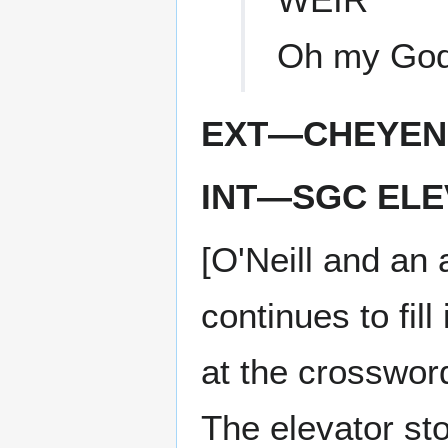
Oh my God
EXT—CHEYEN
INT—SGC ELE
[O'Neill and an 
continues to fil
at the crossword
The elevator sto