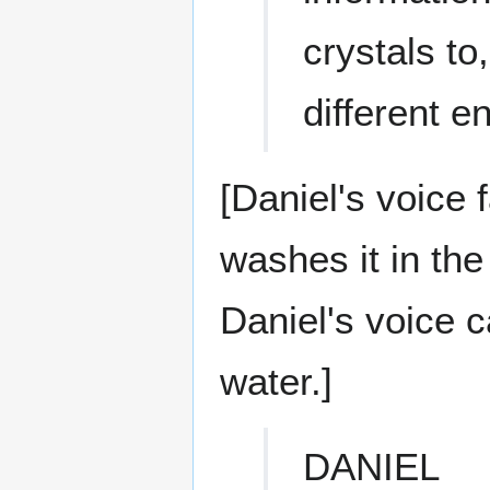
crystals to,
different 
[Daniel's voice 
washes it in the
Daniel's voice 
water.]
DANIEL