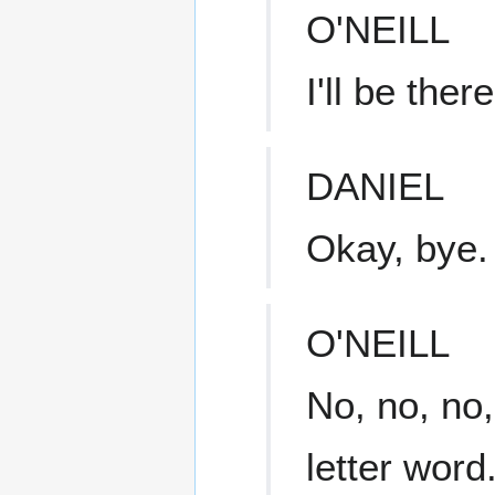
O'NEILL
I'll be ther
DANIEL
Okay, bye.
O'NEILL
No, no, no,
letter word