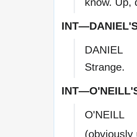
know. Up, 
INT—DANIEL'
DANIEL
Strange.
INT—O'NEILL
O'NEILL
(obviously