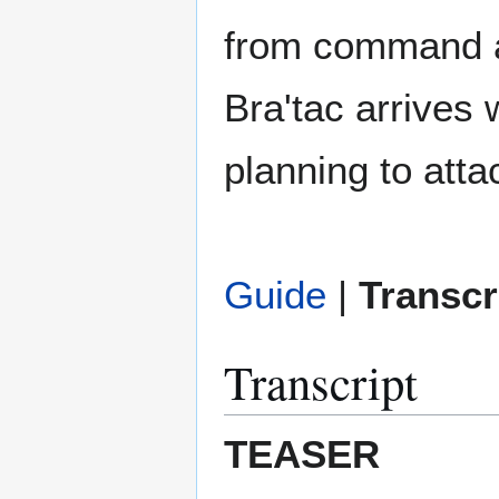
from command and
Bra'tac arrives 
planning to atta
Guide
|
Transcr
Transcript
TEASER