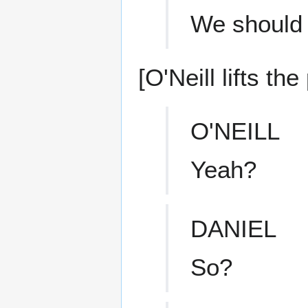
We should 
[O'Neill lifts th
O'NEILL
Yeah?
DANIEL
So?