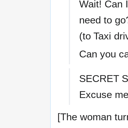
Wait! Can I
need to go
(to Taxi dri
Can you ca
SECRET S
Excuse me,
[The woman turn