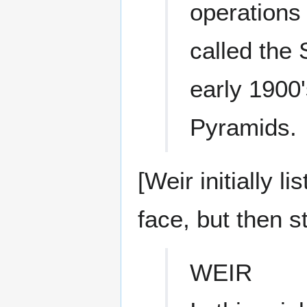
operations 
called the 
early 1900'
Pyramids.
[Weir initially 
face, but then st
WEIR