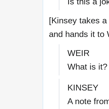
Is this a j
[Kinsey takes a 
and hands it to 
WEIR
What is it?
KINSEY
A note from