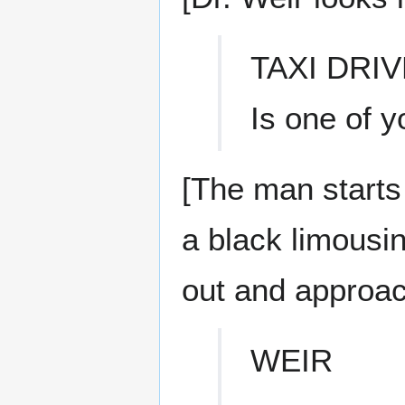
TAXI DRI
Is one of y
[The man starts
a black limousin
out and approa
WEIR