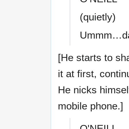
(quietly)
Ummm…da
[He starts to sh
it at first, con
He nicks himsel
mobile phone.]
O'NEILL