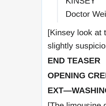
KINSEY
Doctor Wei
[Kinsey look at 
slightly suspicio
END TEASER
OPENING CRE
EXT—WASHIN
[The limousine 