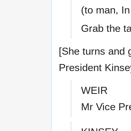
(to man, I
Grab the ta
[She turns and g
President Kinsey
WEIR
Mr Vice Pr