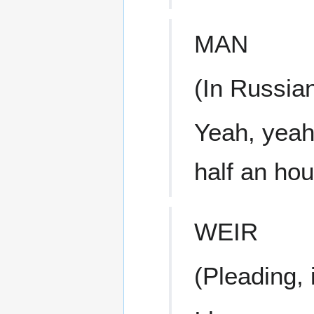
MAN
(In Russia
Yeah, yeah,
half an hou
WEIR
(Pleading, 