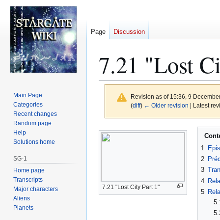
Page
Discussion
7.21 "Lost Ci
Main Page
Revision as of 15:36, 9 Decembe
Categories
(
diff
)
← Older revision
| Latest rev
Recent changes
Random page
Jump
Jump
Help
Cont
to
to
Solutions home
1
Epi
navigation
search
SG-1
2
Préc
3
Tran
Home page
Transcripts
4
Rela
7.21 "Lost City Part 1"
Major characters
5
Rela
Aliens
5.
Planets
5.