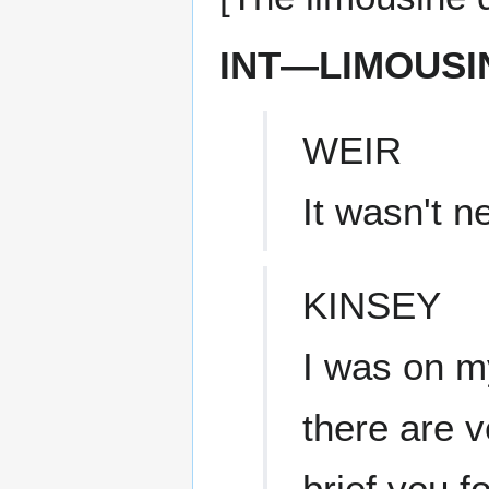
INT—LIMOUSI
WEIR
It wasn't n
KINSEY
I was on my
there are v
brief you fo