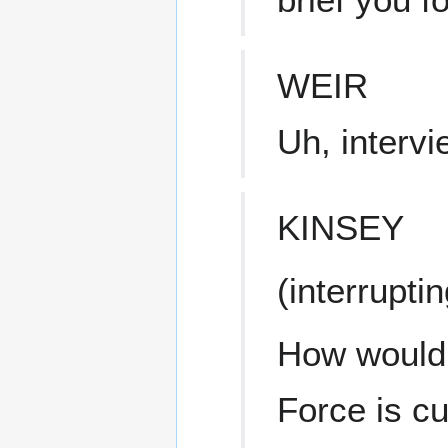
WEIR
Uh, interv
KINSEY
(interruptin
How would y
Force is cu