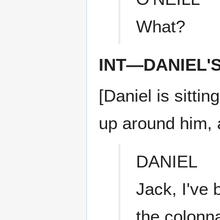
What?
INT—DANIEL'
[Daniel is sitti
up around him, 
DANIEL
Jack, I've 
the colonn