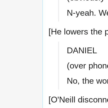
N-yeah. We
[He lowers the 
DANIEL
(over phon
No, the wo
[O'Neill disconn