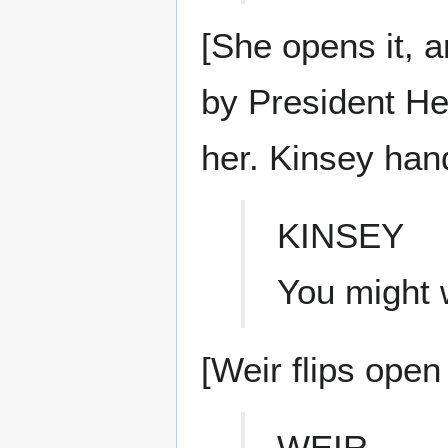
[She opens it, a
by President He
her. Kinsey hand
KINSEY
You might w
[Weir flips open 
WEIR