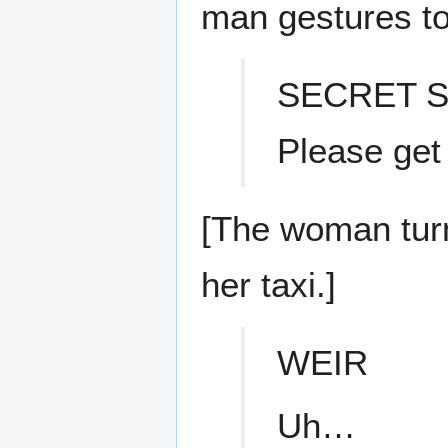
man gestures to
SECRET S
Please get
[The woman tur
her taxi.]
WEIR
Uh…