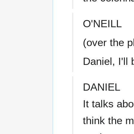
O'NEILL
(over the 
Daniel, I'll
DANIEL
It talks ab
think the 