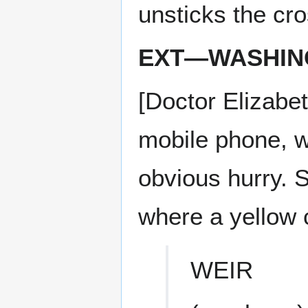
unsticks the cr
EXT—WASHING
[Doctor Elizabe
mobile phone, w
obvious hurry. S
where a yellow c
WEIR