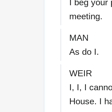
I beg your 
meeting.
MAN
As do I.
WEIR
I, I, I cann
House. I ha