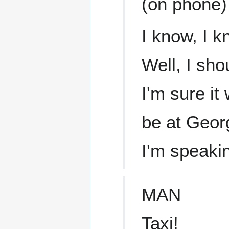
(on phone)
I know, I k
Well, I sho
I'm sure it
be at Georg
I'm speaki
MAN
Taxi!