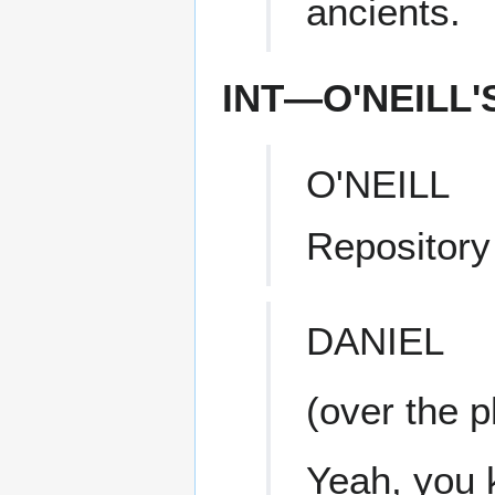
ancients.
INT—O'NEILL
O'NEILL
Repository
DANIEL
(over the 
Yeah, you 