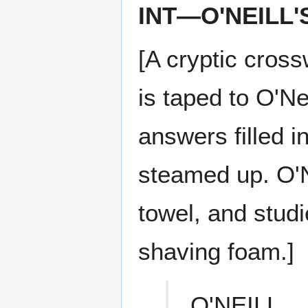
INT—O'NEILL
[A cryptic cros
is taped to O'Nei
answers filled i
steamed up. O'Ne
towel, and stud
shaving foam.]
O'NEILL