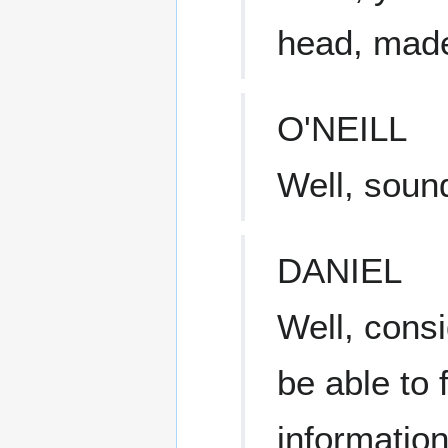
head, made 
O'NEILL
Well, soun
DANIEL
Well, cons
be able to 
informatio