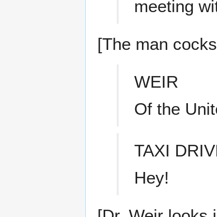
meeting wi
[The man cocks h
WEIR
Of the Unit
TAXI DRI
Hey!
[Dr. Weir looks 