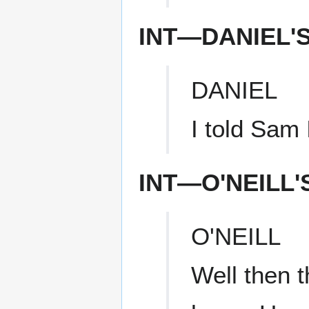
INT—DANIEL'
DANIEL
I told Sam 
INT—O'NEILL
O'NEILL
Well then t