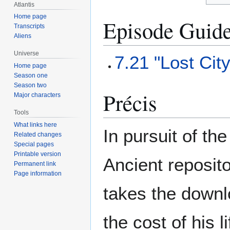
Atlantis
Home page
Episode Guid
Transcripts
Aliens
Universe
7.21 "Lost Cit
Home page
Season one
Season two
Précis
Major characters
Tools
What links here
In pursuit of th
Related changes
Special pages
Printable version
Ancient reposito
Permanent link
Page information
takes the downl
the cost of his