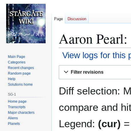
Page
Discussion
Aaron Pearl: 
View logs for this
Main Page
Categories
Jump
Jump
Recent changes
Filter revisions
Random page
to
to
Help
navigation
search
Solutions home
Diff selection: 
SG-1
Home page
compare and hit 
Transcripts
Major characters
Aliens
Legend:
(cur)
= 
Planets