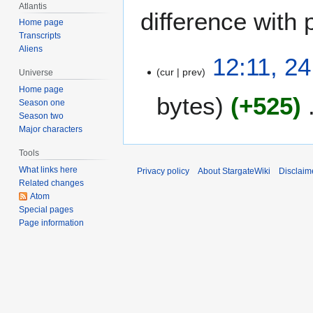
Atlantis
difference with 
Home page
Transcripts
Aliens
2
12:11, 24
cur
prev
4
Universe
J
Home page
bytes
+525
u
Season one
Season two
l
Major characters
y
2
Tools
0
What links here
Privacy policy
About StargateWiki
Disclaim
0
Related changes
4
Atom
Special pages
Page information