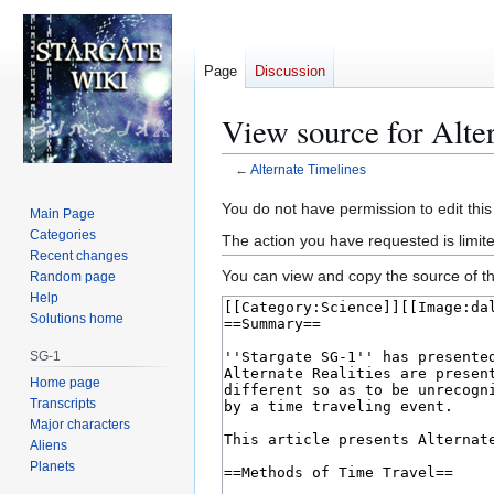
Page
Discussion
View source for Alte
←
Alternate Timelines
Jump
Jump
You do not have permission to edit this
Main Page
to
to
Categories
The action you have requested is limite
navigation
search
Recent changes
You can view and copy the source of th
Random page
Help
Solutions home
SG-1
Home page
Transcripts
Major characters
Aliens
Planets