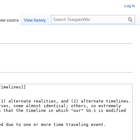
Log in
S
iew source
View history
e
a
r
c
h