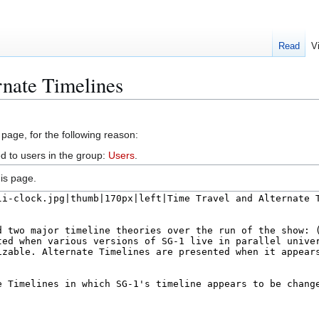
Read
V
rnate Timelines
 page, for the following reason:
d to users in the group:
Users
.
is page.