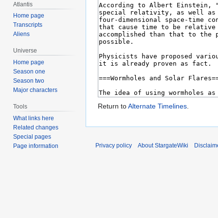
Atlantis
Home page
Transcripts
Aliens
Universe
Home page
Season one
Season two
Major characters
Return to
Alternate Timelines
.
Tools
What links here
Related changes
Special pages
Privacy policy
About StargateWiki
Disclaim
Page information