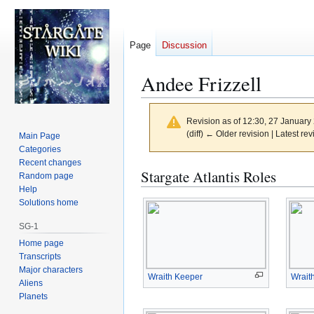
Page
Discussion
Andee Frizzell
Revision as of 12:30, 27 Januar
(diff) ← Older revision | Latest rev
Main Page
Categories
Recent changes
Jump
Jump
Stargate Atlantis Roles
Random page
to
to
Help
navigation
search
Solutions home
SG-1
Home page
Transcripts
Major characters
Wraith Keeper
Wrait
Aliens
Planets