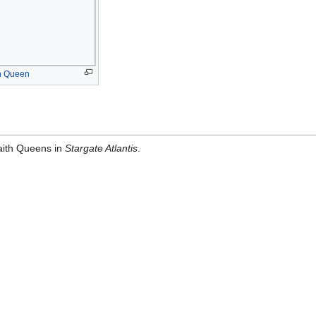
h Queen
raith Queens in
Stargate Atlantis
.