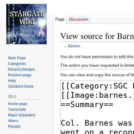
Page
Discussion
View source for Barn
←
Barnes
Jump
Jump
You do not have permission to edit this
Main Page
to
to
Categories
The action you have requested is limite
navigation
search
Recent changes
You can view and copy the source of th
Random page
Help
Solutions home
SG-1
Home page
Transcripts
Major characters
Aliens
Planets