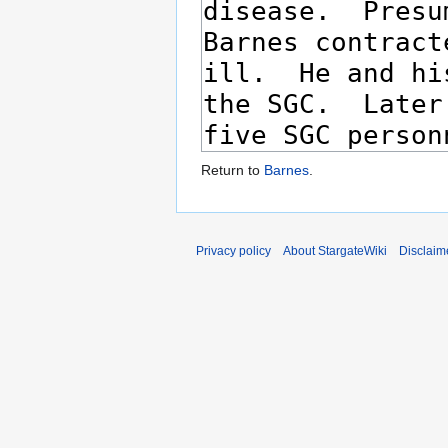
Return to
Barnes
.
Privacy policy
About StargateWiki
Disclaim