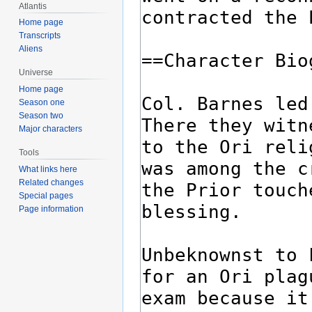
Atlantis
Home page
Transcripts
Aliens
Universe
Home page
Season one
Season two
Major characters
Tools
What links here
Related changes
Special pages
Page information