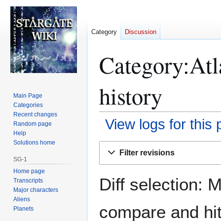
Category
Discussion
Category:Atl
history
Main Page
Categories
Recent changes
View logs for this
Random page
Help
Solutions home
Jump
Jump
Filter revisions
to
to
SG-1
navigation
search
Home page
Diff selection: 
Transcripts
Major characters
Aliens
compare and hit 
Planets