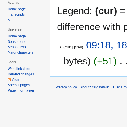
Atlantis
Legend:
(cur)
= 
Home page
Transcripts
Aliens
difference with 
Universe
Home page
1
09:18, 1
Season one
cur
prev
8
Season two
Major characters
J
bytes
+51
u
Tools
n
What links here
e
Related changes
2
Atom
0
Special pages
Privacy policy
About StargateWiki
Disclaim
Page information
0
6