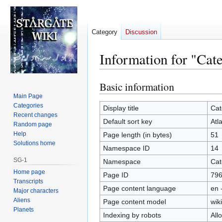
Category
Discussion
Information for "Cat
Basic information
Jump
Jump
to
to
Main Page
Categories
navigation
search
Display title
Cat
Recent changes
Default sort key
Atl
Random page
Help
Page length (in bytes)
51
Solutions home
Namespace ID
14
SG-1
Namespace
Cat
Home page
Page ID
79
Transcripts
Page content language
en 
Major characters
Aliens
Page content model
wiki
Planets
Indexing by robots
All