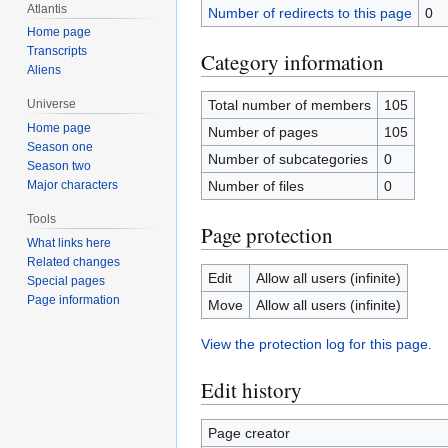
Atlantis
Number of redirects to this page
0
Home page
Transcripts
Category information
Aliens
Total number of members
105
Universe
Home page
Number of pages
105
Season one
Number of subcategories
0
Season two
Number of files
0
Major characters
Tools
Page protection
What links here
Related changes
Edit
Allow all users (infinite)
Special pages
Page information
Move
Allow all users (infinite)
View the protection log for this page.
Edit history
Page creator