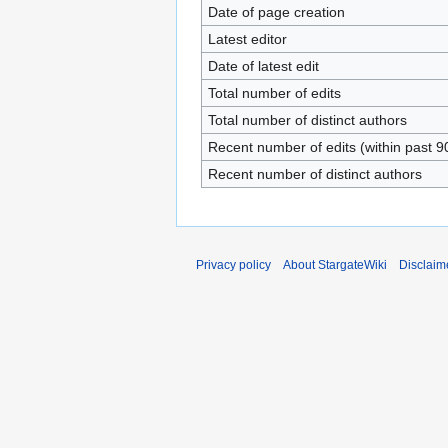
Date of page creation
Latest editor
Date of latest edit
Total number of edits
Total number of distinct authors
Recent number of edits (within past 9
Recent number of distinct authors
Privacy policy
About StargateWiki
Disclaim