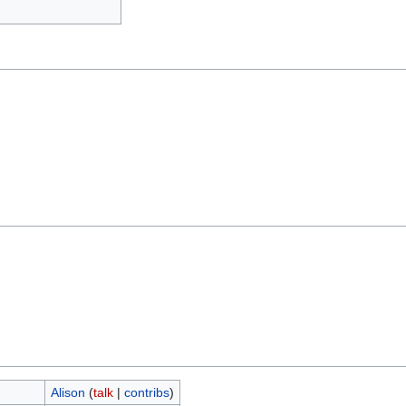
Alison
(
talk
|
contribs
)