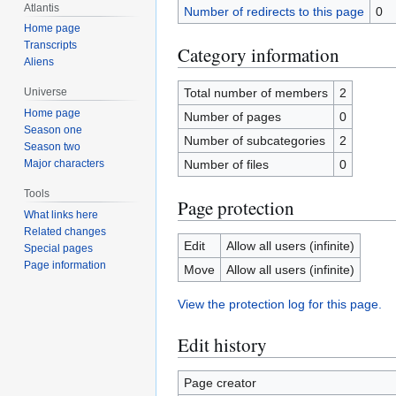
Atlantis
Number of redirects to this page
0
Home page
Transcripts
Category information
Aliens
Total number of members
2
Universe
Home page
Number of pages
0
Season one
Number of subcategories
2
Season two
Number of files
0
Major characters
Tools
Page protection
What links here
Related changes
Edit
Allow all users (infinite)
Special pages
Page information
Move
Allow all users (infinite)
View the protection log for this page.
Edit history
Page creator