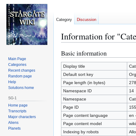
Category
Discussion
Information for "Cat
Basic information
Jump
Jump
to
to
Main Page
Categories
navigation
search
Display title
Cat
Recent changes
Default sort key
Org
Random page
Help
Page length (in bytes)
27
Solutions home
Namespace ID
14
SG-1
Namespace
Cat
Home page
Page ID
15
Transcripts
Page content language
en 
Major characters
Aliens
Page content model
wiki
Planets
Indexing by robots
All