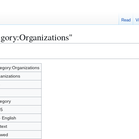
Read
V
egory:Organizations"
egory:Organizations
anizations
8
egory
55
- English
text
owed