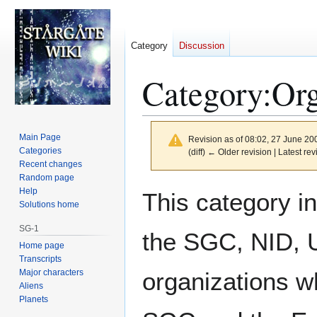
Category
Discussion
Category
:
Org
Main Page
Revision as of 08:02, 27 June 2
Categories
(diff) ← Older revision | Latest rev
Recent changes
Random page
Jump
Jump
Help
This category i
to
to
Solutions home
navigation
search
SG-1
the SGC, NID, 
Home page
Transcripts
Major characters
organizations w
Aliens
Planets