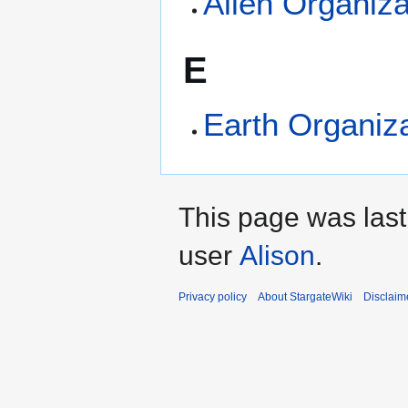
Alien Organiza
E
Earth Organiz
This page was last
user
Alison
.
Privacy policy
About StargateWiki
Disclaim