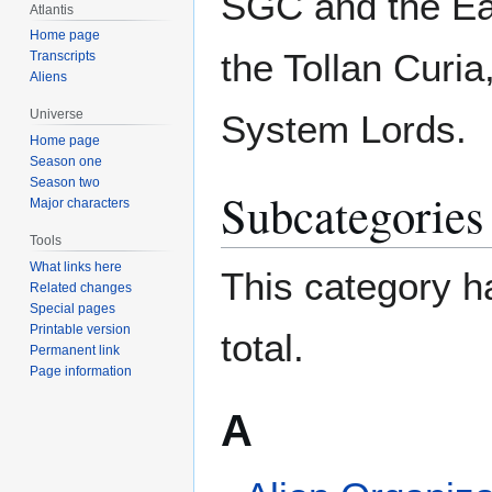
SGC and the Ear
Atlantis
Home page
the Tollan Curia
Transcripts
Aliens
Universe
System Lords.
Home page
Season one
Season two
Subcategories
Major characters
Tools
What links here
This category ha
Related changes
Special pages
Printable version
total.
Permanent link
Page information
A