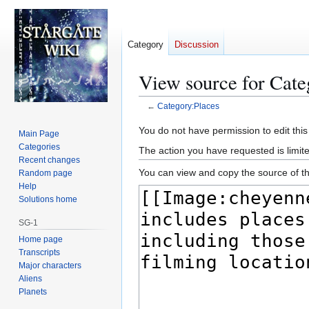
Category
Discussion
View source for Cate
←
Category:Places
Jump
Jump
You do not have permission to edit this
Main Page
to
to
Categories
The action you have requested is limite
navigation
search
Recent changes
You can view and copy the source of th
Random page
Help
Solutions home
SG-1
Home page
Transcripts
Major characters
Aliens
Planets