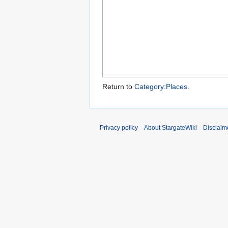
Return to
Category:Places
.
Privacy policy
About StargateWiki
Disclaim