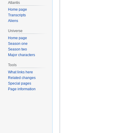
Atlantis
Home page
Transcripts
Aliens
Universe
Home page
Season one
Season two
Major characters
Tools
What links here
Related changes
Special pages
Page information