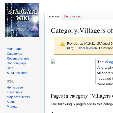
Category
Discussion
Category
:
Villagers o
Revision as of 19:11, 15 August 
(
diff
)
← Older revision
| Latest rev
Main Page
Categories
Recent changes
Jump
Jump
The
Villa
Random page
to
to
Altera
whe
Help
navigation
search
villagers
Solutions home
revealed 
SG-1
were intr
Home page
Transcripts
Pages in category "Villagers
Major characters
Aliens
The following 5 pages are in this categor
Planets