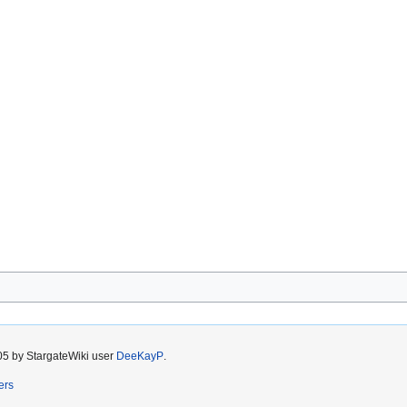
05 by StargateWiki user
DeeKayP
.
ers