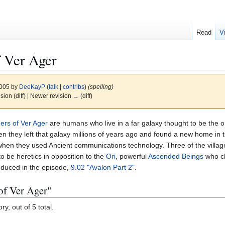
Read
V
f Ver Ager
2005 by
DeeKayP
(
talk
|
contribs
)
(spelling)
ision (diff) | Newer revision → (diff)
gers of Ver Ager
are humans who live in a far galaxy thought to be the o
n they left that galaxy millions of years ago and found a new home in 
 when they used Ancient communications technology. Three of the village
to be heretics in opposition to the
Ori
, powerful
Ascended Beings
who cl
oduced in the episode,
9.02 "Avalon Part 2"
.
 of Ver Ager"
y, out of 5 total.