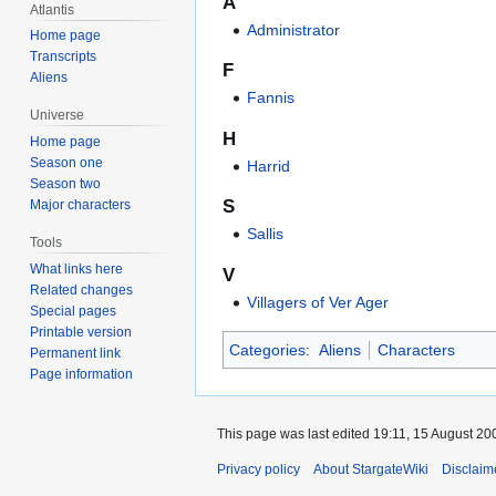
A
Atlantis
Administrator
Home page
Transcripts
F
Aliens
Fannis
Universe
H
Home page
Season one
Harrid
Season two
S
Major characters
Sallis
Tools
What links here
V
Related changes
Villagers of Ver Ager
Special pages
Printable version
Categories
:
Aliens
Characters
Permanent link
Page information
This page was last edited 19:11, 15 August 20
Privacy policy
About StargateWiki
Disclaim