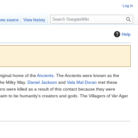
Log in
S
iew source
View history
e
a
Help
r
c
h
riginal home of the
Ancients
. The Ancients were known as the
the Milky Way.
Daniel Jackson
and
Vala Mal Doran
met these
rs were killed as a result of this contact because they were
aim to be humanity's creators and gods. The Villagers of Ver Ager