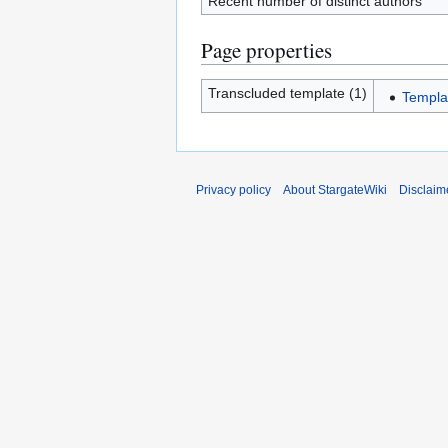
Recent number of distinct authors
Page properties
Transcluded template (1)
Templa
Privacy policy
About StargateWiki
Disclaim