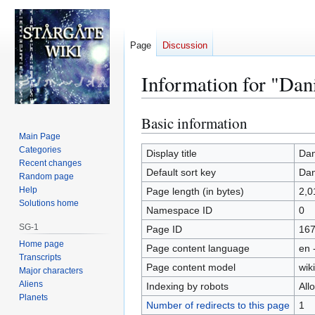
Page
Discussion
Information for "Dani
Basic information
Jump
Jump
to
to
Main Page
Categories
navigation
search
Display title
Dan
Recent changes
Default sort key
Dan
Random page
Help
Page length (in bytes)
2,0
Solutions home
Namespace ID
0
SG-1
Page ID
16
Home page
Page content language
en 
Transcripts
Page content model
wiki
Major characters
Aliens
Indexing by robots
All
Planets
Number of redirects to this page
1