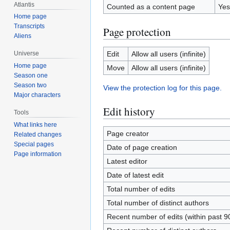
Atlantis
Counted as a content page
Yes
Home page
Transcripts
Page protection
Aliens
Edit
Allow all users (infinite)
Universe
Home page
Move
Allow all users (infinite)
Season one
Season two
View the protection log for this page.
Major characters
Edit history
Tools
What links here
Page creator
Related changes
Special pages
Date of page creation
Page information
Latest editor
Date of latest edit
Total number of edits
Total number of distinct authors
Recent number of edits (within past 9