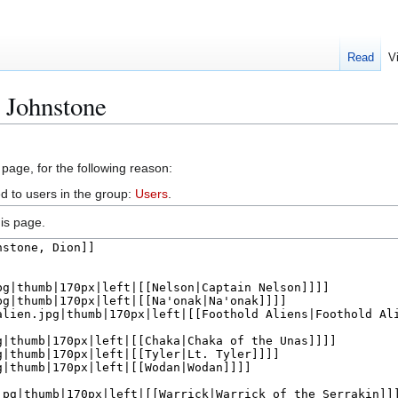
Read
V
 Johnstone
 page, for the following reason:
d to users in the group:
Users
.
is page.