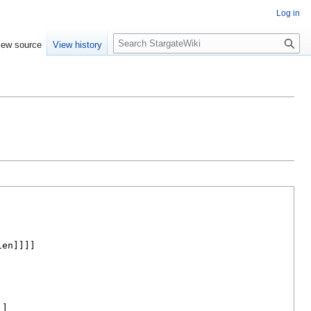
Log in
S
iew source
View history
e
a
r
c
h