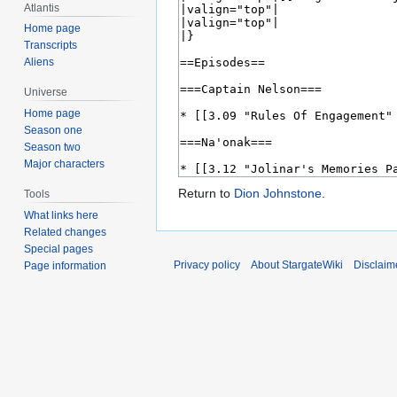
Atlantis
Home page
Transcripts
Aliens
Universe
Home page
Season one
Season two
Major characters
Return to
Dion Johnstone
.
Tools
What links here
Related changes
Special pages
Privacy policy
About StargateWiki
Disclaim
Page information