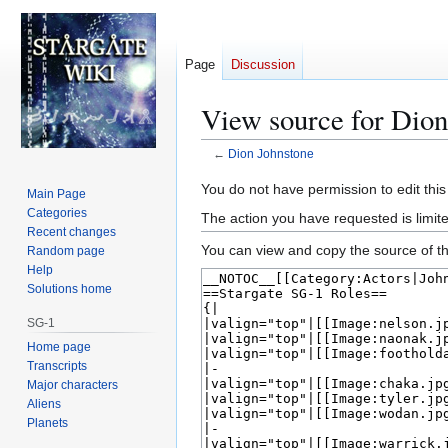
Page
Discussion
View source for Dion
←
Dion Johnstone
Jump
Jump
You do not have permission to edit this
Main Page
to
to
Categories
The action you have requested is limite
navigation
search
Recent changes
You can view and copy the source of th
Random page
Help
Solutions home
SG-1
Home page
Transcripts
Major characters
Aliens
Planets