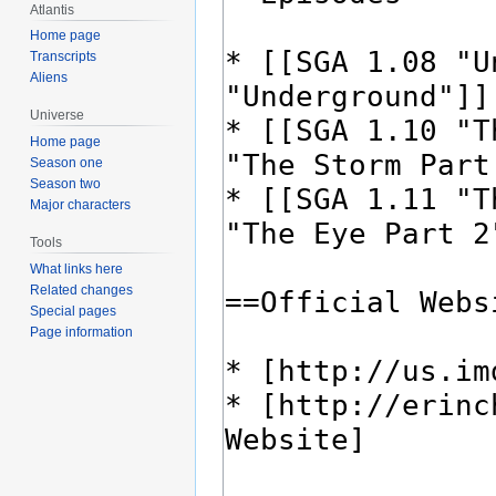
Atlantis
Home page
Transcripts
Aliens
Universe
Home page
Season one
Season two
Major characters
Tools
What links here
Related changes
Special pages
Page information