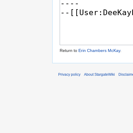
Return to
Erin Chambers McKay
.
Privacy policy
About StargateWiki
Disclaim