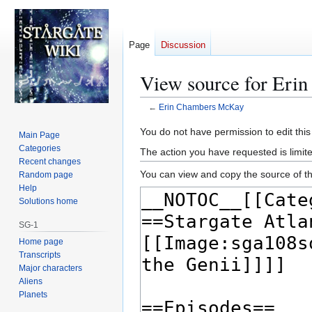
Page
Discussion
View source for Er
←
Erin Chambers McKay
Jump
Jump
You do not have permission to edit this
Main Page
to
to
Categories
The action you have requested is limite
navigation
search
Recent changes
You can view and copy the source of th
Random page
Help
Solutions home
SG-1
Home page
Transcripts
Major characters
Aliens
Planets