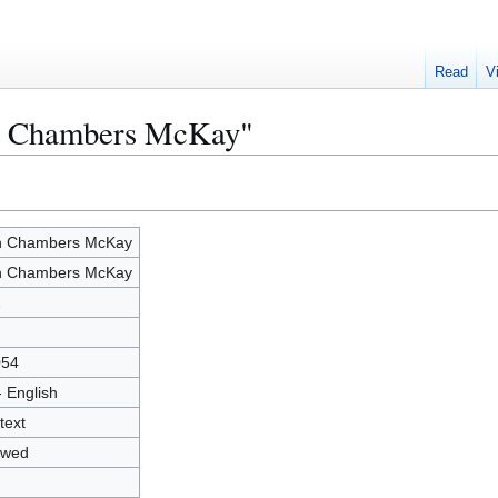
Read
V
in Chambers McKay"
n Chambers McKay
n Chambers McKay
2
054
- English
text
owed