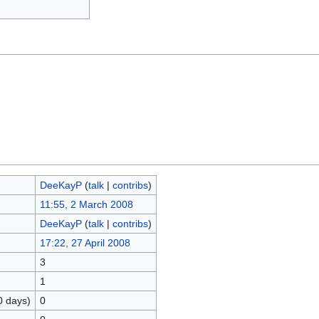
DeeKayP
(
talk
|
contribs
)
11:55, 2 March 2008
DeeKayP
(
talk
|
contribs
)
17:22, 27 April 2008
3
1
0 days)
0