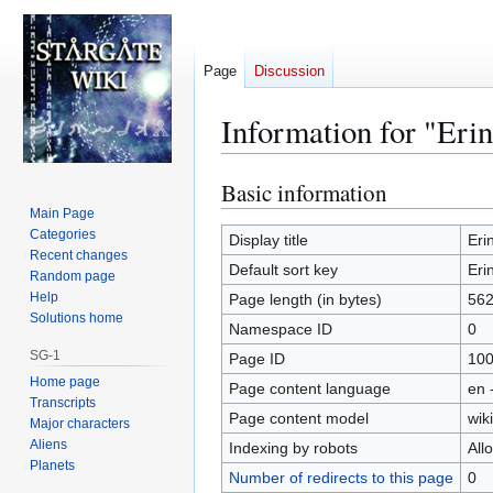
Page
Discussion
Information for "Er
Basic information
Jump
Jump
to
to
Main Page
Categories
navigation
search
Display title
Eri
Recent changes
Default sort key
Eri
Random page
Help
Page length (in bytes)
56
Solutions home
Namespace ID
0
SG-1
Page ID
10
Home page
Page content language
en 
Transcripts
Page content model
wiki
Major characters
Aliens
Indexing by robots
All
Planets
Number of redirects to this page
0