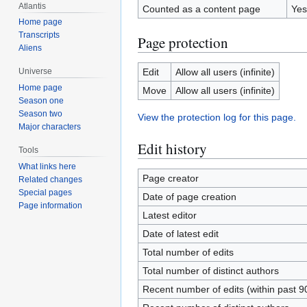
Atlantis
Counted as a content page
Yes
Home page
Transcripts
Page protection
Aliens
Edit
Allow all users (infinite)
Universe
Home page
Move
Allow all users (infinite)
Season one
Season two
View the protection log for this page.
Major characters
Edit history
Tools
What links here
Page creator
Related changes
Special pages
Date of page creation
Page information
Latest editor
Date of latest edit
Total number of edits
Total number of distinct authors
Recent number of edits (within past 9