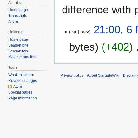
Atlantis
difference with 
Home page
Transcripts
Aliens
6
21:00, 6
cur
prev
F
Universe
e
Home page
bytes
+402
b
Season one
Season two
r
Major characters
u
a
Tools
r
What links here
Privacy policy
About StargateWiki
Disclaim
y
Related changes
2
Atom
Special pages
0
Page information
0
6