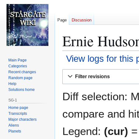
Page
Discussion
Ernie Hudson
View logs for this
Main Page
Categories
Jump
Jump
Recent changes
Filter revisions
Random page
to
to
Help
navigation
search
Solutions home
Diff selection: 
SG-1
Home page
compare and hit 
Transcripts
Major characters
Aliens
Legend:
(cur)
= 
Planets