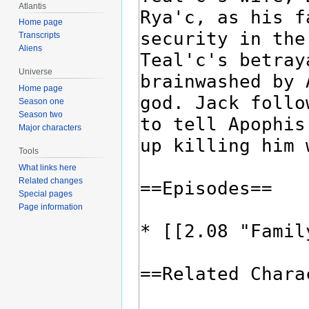
Atlantis
Home page
Transcripts
Aliens
Universe
Home page
Season one
Season two
Major characters
Tools
What links here
Related changes
Special pages
Page information