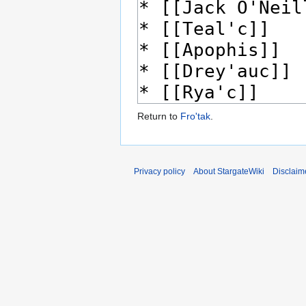
Return to
Fro'tak
.
Privacy policy
About StargateWiki
Disclaim