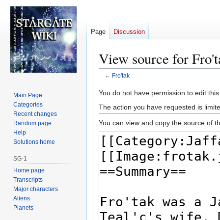
Page
Discussion
View source for Fro't
←
Fro'tak
Jump
Jump
You do not have permission to edit this
Main Page
to
to
Categories
The action you have requested is limite
navigation
search
Recent changes
You can view and copy the source of th
Random page
Help
Solutions home
SG-1
Home page
Transcripts
Major characters
Aliens
Planets