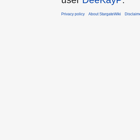
Privacy policy
About StargateWiki
Disclaim