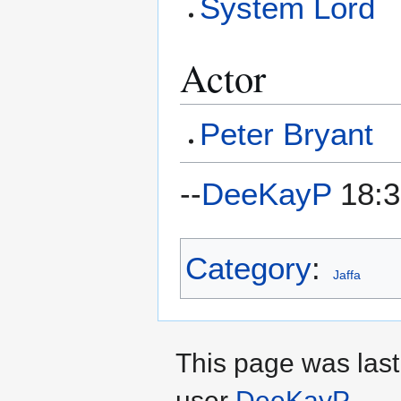
System Lord
Actor
Peter Bryant
--
DeeKayP
18:3
Category
:
Jaffa
This page was last
user
DeeKayP
.