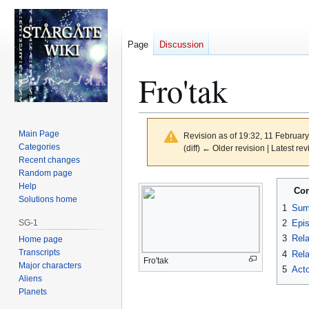
Page
Discussion
Fro'tak
Main Page
Revision as of 19:32, 11 Februar
Categories
(diff) ← Older revision | Latest rev
Recent changes
Random page
Jump
Jump
Help
Con
to
to
Solutions home
1
Sum
navigation
search
SG-1
2
Epi
3
Rela
Home page
Transcripts
4
Rela
Fro'tak
Major characters
5
Acto
Aliens
Planets