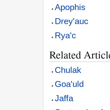
Apophis
Drey'auc
Rya'c
Related Articl
Chulak
Goa'uld
Jaffa