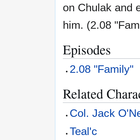
on Chulak and e
him. (2.08 "Fami
Episodes
2.08 "Family"
Related Chara
Col. Jack O'Ne
Teal'c