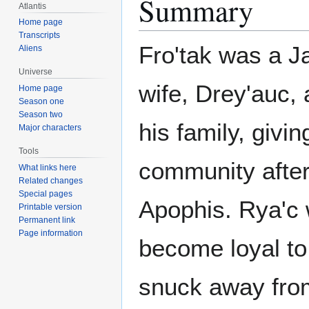
Summary
Atlantis
Home page
Transcripts
Fro'tak was a Ja
Aliens
Universe
wife, Drey'auc, 
Home page
Season one
Season two
his family, givi
Major characters
Tools
community after
What links here
Related changes
Special pages
Apophis. Rya'c 
Printable version
Permanent link
Page information
become loyal to 
snuck away from