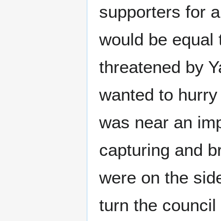
supporters for 
would be equal t
threatened by Ya
wanted to hurry
was near an imp
capturing and 
were on the sid
turn the council 