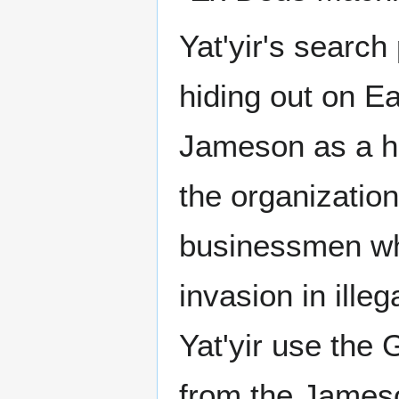
Yat'yir's searc
hiding out on E
Jameson as a ho
the organizatio
businessmen who
invasion in ille
Yat'yir use the 
from the Jameso