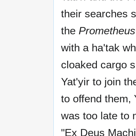
their searches s
the
Prometheus
with a ha'tak w
cloaked cargo s
Yat'yir to join t
to offend them, 
was too late to
"Ex Deus Machi