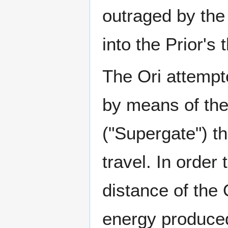
outraged by the 
into the Prior's 
The Ori attempt
by means of the
("Supergate") th
travel. In order
distance of the
energy produced