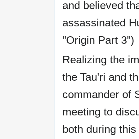
and believed th
assassinated Hu
"Origin Part 3")
Realizing the i
the Tau'ri and 
commander of S
meeting to disc
both during this 