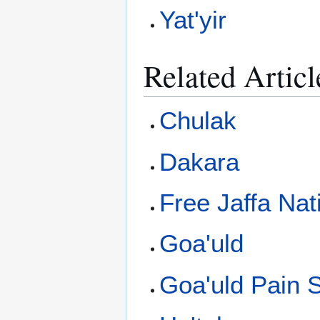
Yat'yir
Related Articl
Chulak
Dakara
Free Jaffa Nat
Goa'uld
Goa'uld Pain S