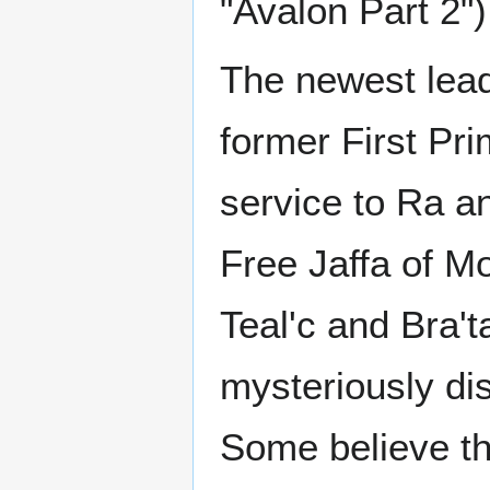
"Avalon Part 2")
The newest lead
former First Pr
service to Ra an
Free Jaffa of M
Teal'c and Bra't
mysteriously di
Some believe th