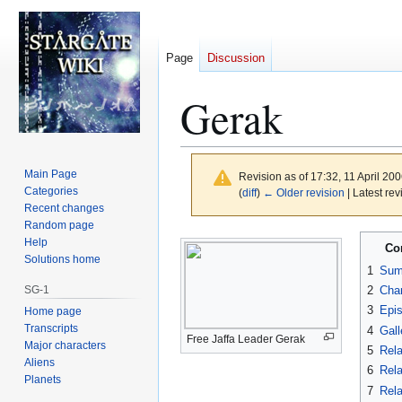
Page
Discussion
Gerak
Main Page
Revision as of 17:32, 11 April 20
Categories
(
diff
)
← Older revision
| Latest rev
Recent changes
Random page
Jump
Jump
Help
Co
to
to
Solutions home
1
Sum
navigation
search
SG-1
2
Char
3
Epi
Home page
Transcripts
4
Gall
Free Jaffa Leader Gerak
Major characters
5
Rela
Aliens
6
Rela
Planets
7
Rela