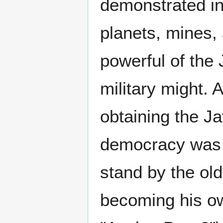
demonstrated in 
planets, mines, 
powerful of the
military might. A
obtaining the Ja
democracy was 
stand by the ol
becoming his ow