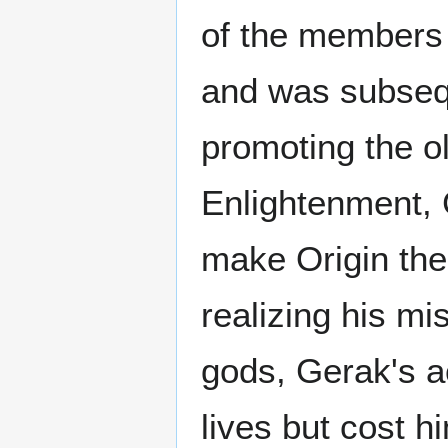
of the members 
and was subsequ
promoting the ol
Enlightenment, 
make Origin the o
realizing his mi
gods, Gerak's a
lives but cost h