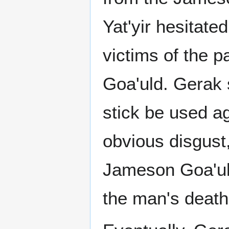
Yat'yir hesitat
victims of the pa
Goa'uld. Gerak s
stick be used ag
obvious disgust,
Jameson Goa'uld
the man's death