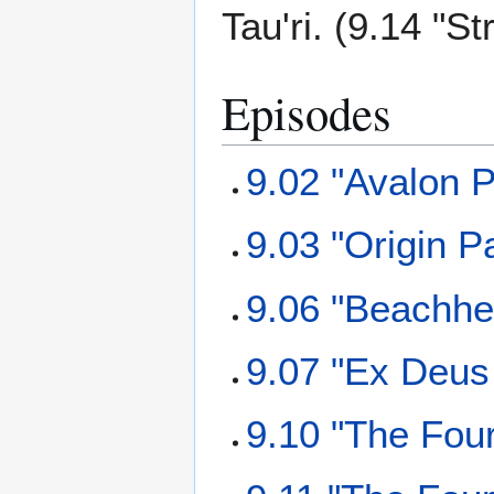
Tau'ri. (9.14 "S
Episodes
9.02 "Avalon P
9.03 "Origin Pa
9.06 "Beachhe
9.07 "Ex Deus
9.10 "The Fou