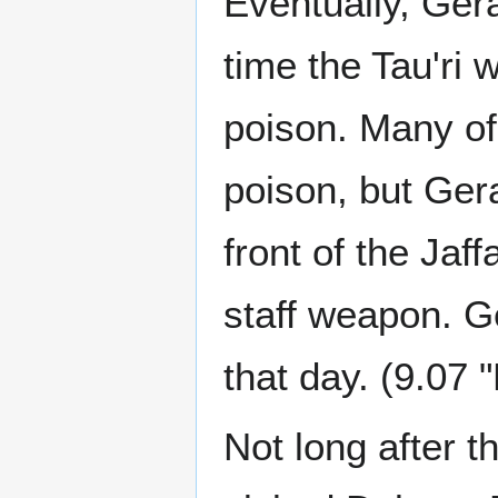
Eventually, Ger
time the Tau'ri
poison. Many of
poison, but Gera
front of the Jaf
staff weapon. G
that day. (9.07
Not long after t