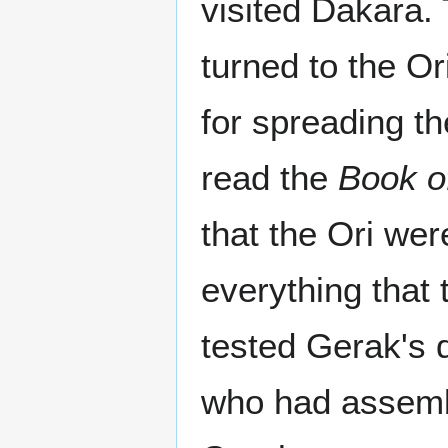
visited Dakara. 
turned to the O
for spreading th
read the
Book o
that the Ori we
everything that 
tested Gerak's 
who had assembl