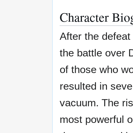
Character Bio
After the defea
the battle over 
of those who wo
resulted in sev
vacuum. The ris
most powerful o