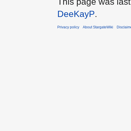
This page was last
DeeKayP
.
Privacy policy
About StargateWiki
Disclaim