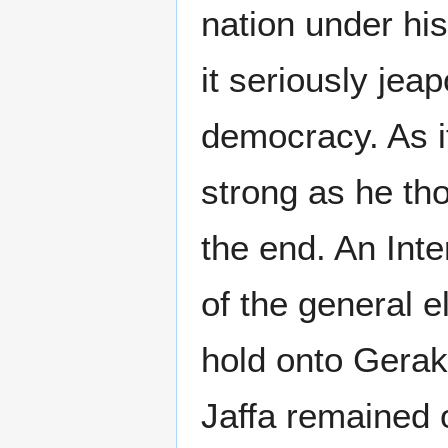
nation under hi
it seriously jeap
democracy. As it
strong as he th
the end. An Int
of the general el
hold onto Gerak
Jaffa remained o