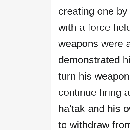
creating one by 
with a force fie
weapons were ac
demonstrated his
turn his weapo
continue firing a
ha'tak and his
to withdraw fro