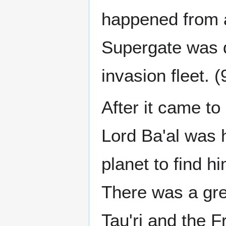
happened from a
Supergate was d
invasion fleet. 
After it came to
Lord Ba'al was h
planet to find h
There was a gre
Tau'ri and the 