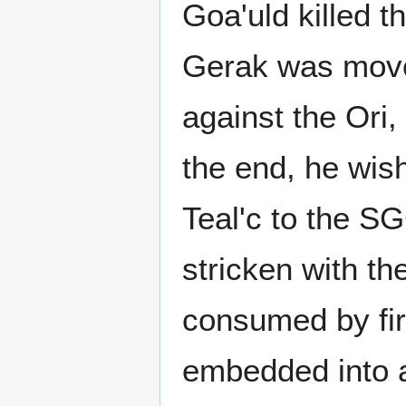
Goa'uld killed t
Gerak was moved
against the Ori,
the end, he wish
Teal'c to the S
stricken with t
consumed by fire
embedded into a