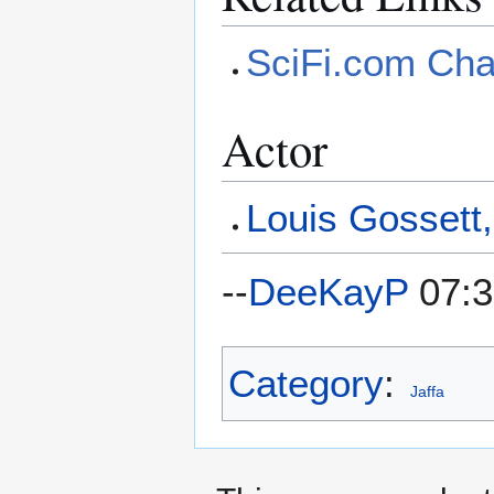
SciFi.com Cha
Actor
Louis Gossett,
--
DeeKayP
07:3
Category
:
Jaffa