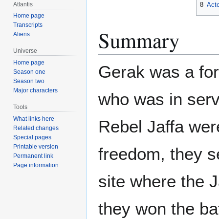
Atlantis
8
Acto
Home page
Transcripts
Summary
Aliens
Universe
Home page
Gerak was a for
Season one
Season two
Major characters
who was in servi
Tools
What links here
Rebel Jaffa were
Related changes
Special pages
Printable version
freedom, they s
Permanent link
Page information
site where the 
they won the ba