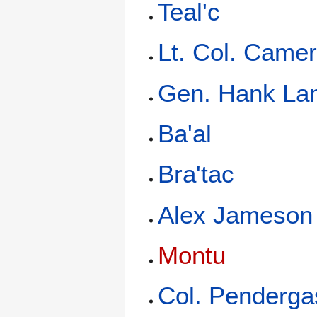
Teal'c
Lt. Col. Camer
Gen. Hank La
Ba'al
Bra'tac
Alex Jameson
Montu
Col. Penderga