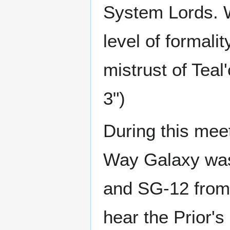
System Lords. 
level of formalit
mistrust of Teal'
3")
During this meeti
Way Galaxy was 
and SG-12 from
hear the Prior's 