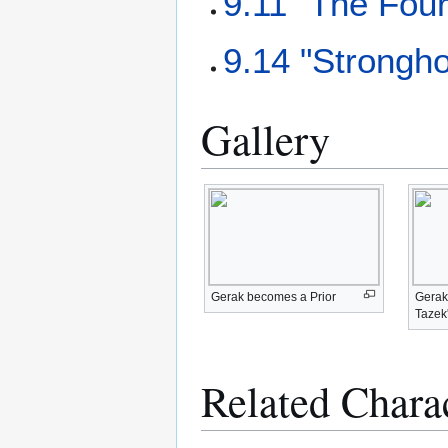
9.11 "The Fou
9.14 "Strongho
Gallery
Gerak becomes a Prior
Gerak 
Tazek
Related Chara