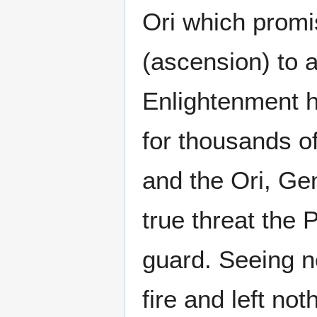
Ori which promi
(ascension) to a
Enlightenment h
for thousands of
and the Ori, Ge
true threat the 
guard. Seeing n
fire and left no