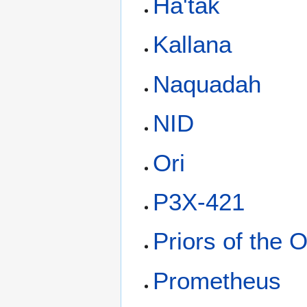
Ha'tak
Kallana
Naquadah
NID
Ori
P3X-421
Priors of the O
Prometheus