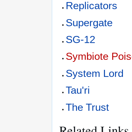
Replicators
Supergate
SG-12
Symbiote Poi
System Lord
Tau'ri
The Trust
Related Links