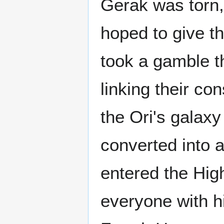
Gerak was torn, 
hoped to give th
took a gamble t
linking their co
the Ori's galaxy
converted into a
entered the Hi
everyone with h