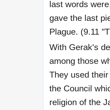
last words were,
gave the last pi
Plague. (9.11 "
With Gerak's de
among those who
They used their 
the Council whi
religion of the 