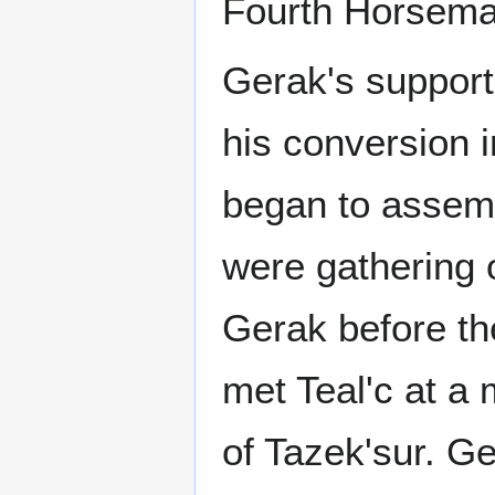
Fourth Horsema
Gerak's support
his conversion i
began to assemb
were gathering 
Gerak before th
met Teal'c at a 
of Tazek'sur. Ge