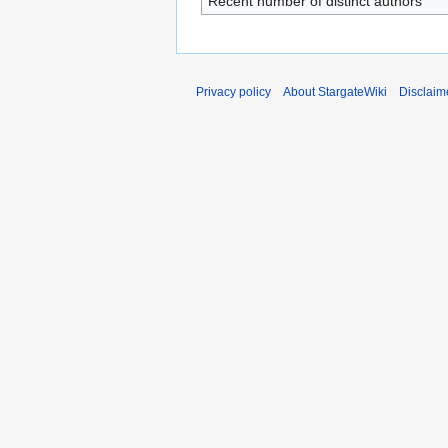
Recent number of distinct authors
Privacy policy
About StargateWiki
Disclaim