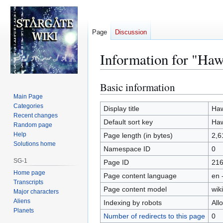
Page
Discussion
Information for "Ha
Basic information
Jump
Jump
to
to
Main Page
Categories
navigation
search
Display title
Haw
Recent changes
Default sort key
Haw
Random page
Help
Page length (in bytes)
2,6
Solutions home
Namespace ID
0
SG-1
Page ID
21
Home page
Page content language
en 
Transcripts
Page content model
wiki
Major characters
Aliens
Indexing by robots
All
Planets
Number of redirects to this page
0