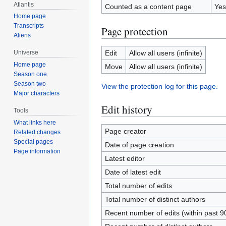
Atlantis
Counted as a content page
Yes
Home page
Transcripts
Page protection
Aliens
Edit
Allow all users (infinite)
Universe
Home page
Move
Allow all users (infinite)
Season one
Season two
View the protection log for this page.
Major characters
Edit history
Tools
What links here
Page creator
Related changes
Special pages
Date of page creation
Page information
Latest editor
Date of latest edit
Total number of edits
Total number of distinct authors
Recent number of edits (within past 9