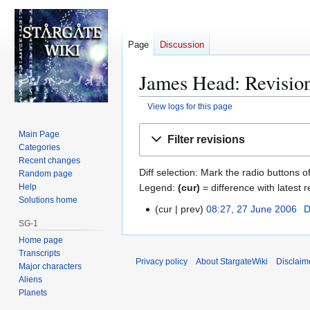
Page
Discussion
James Head: Revision
View logs for this page
Jump
Jump
Main Page
Filter revisions
to
to
Categories
navigation
search
Recent changes
Diff selection: Mark the radio buttons o
Random page
Legend:
(cur)
= difference with latest r
Help
Solutions home
cur
prev
08:27, 27 June 2006
D
2
SG-1
7
Home page
J
Transcripts
u
Privacy policy
About StargateWiki
Disclaim
Major characters
n
Aliens
e
Planets
2