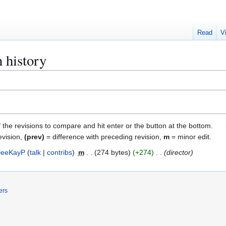
Read
V
 history
f the revisions to compare and hit enter or the button at the bottom.
evision,
(prev)
= difference with preceding revision,
m
= minor edit.
eeKayP
talk
contribs
m
274 bytes
+274
director
ers