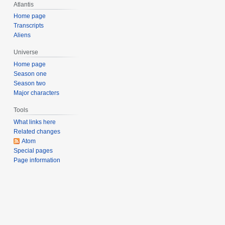
Atlantis
0
0
Home page
Transcripts
6
Aliens
Universe
Home page
Season one
Season two
Major characters
Tools
What links here
Related changes
Atom
Special pages
Page information