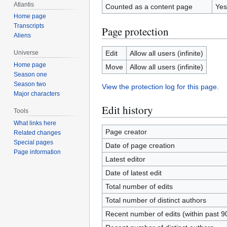
Atlantis
Counted as a content page
Yes
Home page
Transcripts
Page protection
Aliens
Edit
Allow all users (infinite)
Universe
Home page
Move
Allow all users (infinite)
Season one
Season two
View the protection log for this page.
Major characters
Edit history
Tools
What links here
Page creator
Related changes
Special pages
Date of page creation
Page information
Latest editor
Date of latest edit
Total number of edits
Total number of distinct authors
Recent number of edits (within past 9