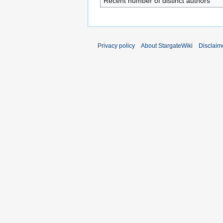
Recent number of distinct authors
Privacy policy
About StargateWiki
Disclaim