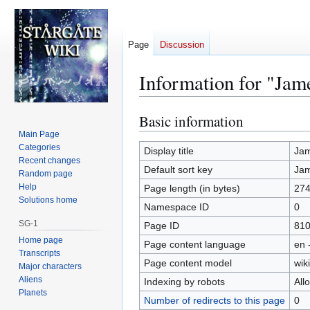
Page
Discussion
Information for "Ja
Basic information
Jump
Jump
to
to
Main Page
Categories
navigation
search
Display title
Ja
Recent changes
Default sort key
Ja
Random page
Help
Page length (in bytes)
27
Solutions home
Namespace ID
0
SG-1
Page ID
81
Home page
Page content language
en 
Transcripts
Page content model
wiki
Major characters
Aliens
Indexing by robots
All
Planets
Number of redirects to this page
0