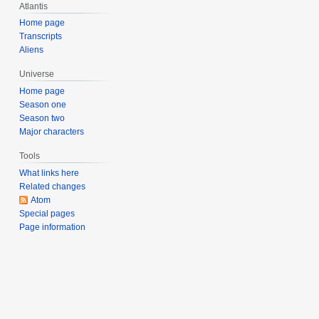
Atlantis
e
r
Home page
Transcripts
2
Aliens
0
0
Universe
4
Home page
Season one
Season two
Major characters
Tools
What links here
Related changes
Atom
Special pages
Page information