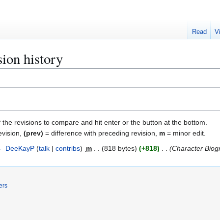
Read
V
sion history
f the revisions to compare and hit enter or the button at the bottom.
evision,
(prev)
= difference with preceding revision,
m
= minor edit.
4
DeeKayP
talk
contribs
m
818 bytes
+818
Character Biog
ers