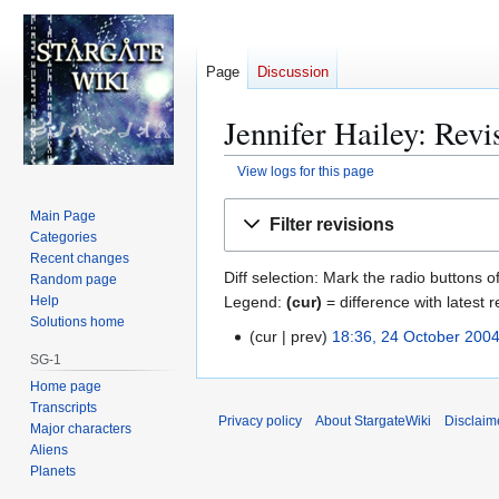
Page
Discussion
Jennifer Hailey: Revi
View logs for this page
Jump
Jump
Main Page
Filter revisions
to
to
Categories
navigation
search
Recent changes
Diff selection: Mark the radio buttons o
Random page
Legend:
(cur)
= difference with latest r
Help
Solutions home
cur
prev
18:36, 24 October 200
2
SG-1
4
Home page
O
Transcripts
c
Privacy policy
About StargateWiki
Disclaim
Major characters
t
Aliens
o
Planets
b