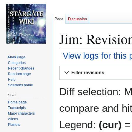
Page
Discussion
Jim: Revision
View logs for this
Main Page
Categories
Jump
Jump
Recent changes
Filter revisions
Random page
to
to
Help
navigation
search
Solutions home
Diff selection: 
SG-1
Home page
compare and hit 
Transcripts
Major characters
Aliens
Legend:
(cur)
= 
Planets