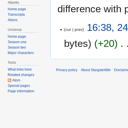
Atlantis
difference with 
Home page
Transcripts
Aliens
2
16:38, 2
cur
prev
4
Universe
J
Home page
bytes
+20
u
Season one
Season two
n
Major characters
e
2
Tools
0
What links here
Privacy policy
About StargateWiki
Disclaim
0
Related changes
5
Atom
Special pages
Page information