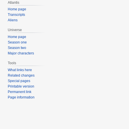
Atlantis
Home page
Transcripts
Aliens
Universe
Home page
Season one
Season two
Major characters
Tools
What links here
Related changes
Special pages
Printable version
Permanent link
Page information