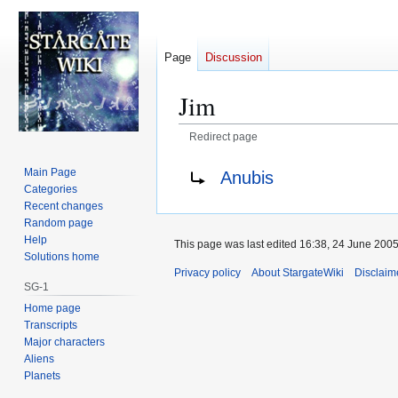
Page
Discussion
Jim
Redirect page
Jump
Jump
Redirect to:
Main Page
Anubis
to
to
Categories
navigation
search
Recent changes
Random page
Help
This page was last edited 16:38, 24 June 200
Solutions home
Privacy policy
About StargateWiki
Disclaim
SG-1
Home page
Transcripts
Major characters
Aliens
Planets