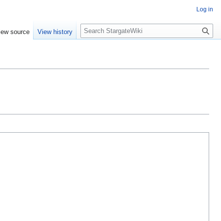
Log in
S
iew source
View history
e
a
r
c
h