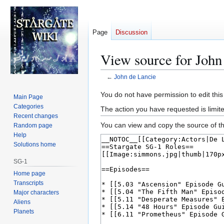
Page
Discussion
View source for John
←
John de Lancie
Jump
Jump
You do not have permission to edit this
Main Page
to
to
Categories
The action you have requested is limite
navigation
search
Recent changes
You can view and copy the source of th
Random page
Help
Solutions home
SG-1
Home page
Transcripts
Major characters
Aliens
Planets