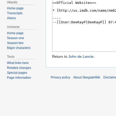
Atlantis
Home page
Transcripts
Aliens
Universe
Home page
Season one
Season two
Major characters
Return to
John de Lancie
.
Tools
What links here
Related changes
Special pages
Privacy policy
About StargateWiki
Disclaim
Page information