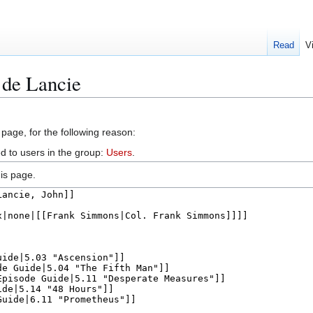
Read
V
 de Lancie
 page, for the following reason:
d to users in the group:
Users
.
is page.