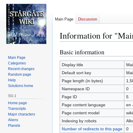
Main Page
Discussion
Information for "Mai
Basic information
Jump
Jump
to
to
Main Page
Categories
navigation
search
Display title
Mai
Recent changes
Default sort key
Mai
Random page
Help
Page length (in bytes)
1,5
Solutions home
Namespace ID
0
SG-1
Page ID
5
Home page
Page content language
en 
Transcripts
Page content model
wiki
Major characters
Aliens
Indexing by robots
All
Planets
Number of redirects to this page
0