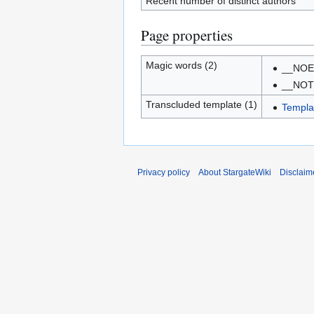
Recent number of distinct authors
Page properties
Magic words (2)
__NOE
__NO
Transcluded template (1)
Templa
Privacy policy
About StargateWiki
Disclaim