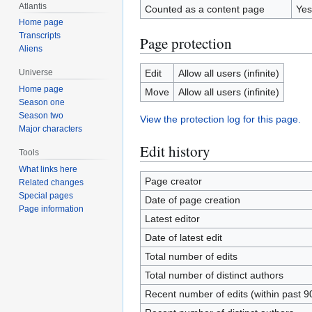
Atlantis
Counted as a content page
Yes
Home page
Transcripts
Page protection
Aliens
Edit
Allow all users (infinite)
Universe
Home page
Move
Allow all users (infinite)
Season one
Season two
View the protection log for this page.
Major characters
Edit history
Tools
What links here
Page creator
Related changes
Special pages
Date of page creation
Page information
Latest editor
Date of latest edit
Total number of edits
Total number of distinct authors
Recent number of edits (within past 9