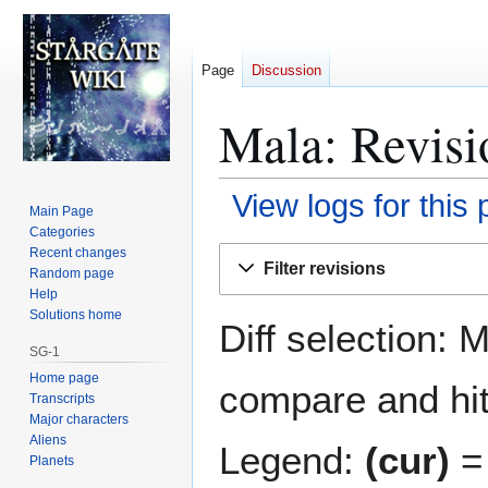
Page
Discussion
Mala: Revisi
View logs for this
Main Page
Categories
Jump
Jump
Recent changes
Filter revisions
Random page
to
to
Help
navigation
search
Solutions home
Diff selection: 
SG-1
Home page
compare and hit 
Transcripts
Major characters
Aliens
Legend:
(cur)
= 
Planets