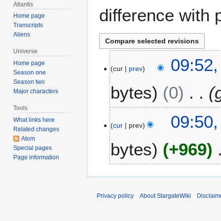
Atlantis
difference with 
Home page
Transcripts
Aliens
Universe
2
09:52,
Home page
cur
prev
8
Season one
J
Season two
bytes
0
u
Major characters
l
Tools
y
09:50,
What links here
2
cur
prev
Related changes
0
Atom
bytes
+969
0
Special pages
4
Page information
Privacy policy
About StargateWiki
Disclaim