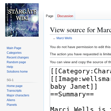
Page
Discussion
View source for Marc
←
Marci Wells
Jump
Jump
You do not have permission to edit this
Main Page
to
to
Categories
The action you have requested is limite
navigation
search
Recent changes
You can view and copy the source of th
Random page
Help
Solutions home
SG-1
Home page
Transcripts
Major characters
Aliens
Planets