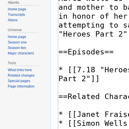
Atlantis
Home page
Transcripts
Aliens
Universe
Home page
Season one
Season two
Major characters
Tools
What links here
Related changes
Special pages
Page information