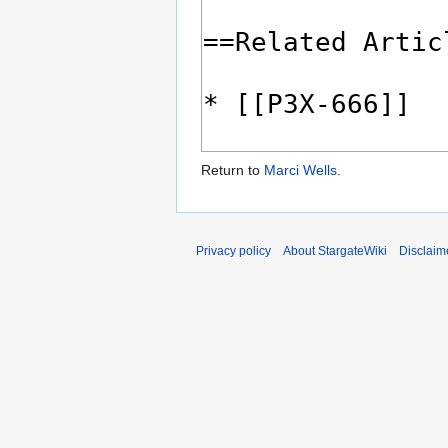
Return to
Marci Wells
.
Privacy policy
About StargateWiki
Disclaim