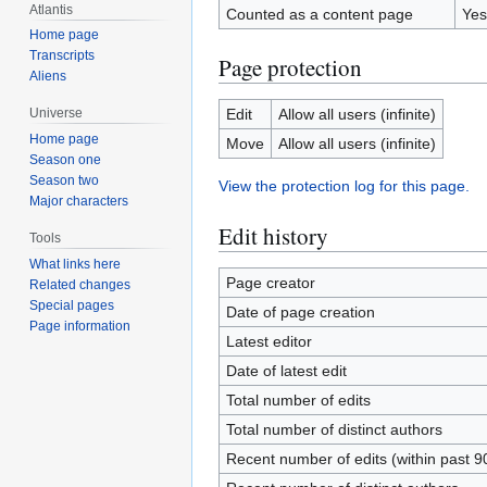
Atlantis
Counted as a content page
Yes
Home page
Transcripts
Page protection
Aliens
Edit
Allow all users (infinite)
Universe
Home page
Move
Allow all users (infinite)
Season one
Season two
View the protection log for this page.
Major characters
Edit history
Tools
What links here
Page creator
Related changes
Special pages
Date of page creation
Page information
Latest editor
Date of latest edit
Total number of edits
Total number of distinct authors
Recent number of edits (within past 9