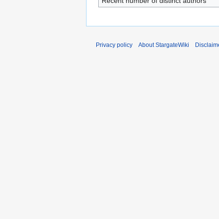
Recent number of distinct authors
Privacy policy
About StargateWiki
Disclaim