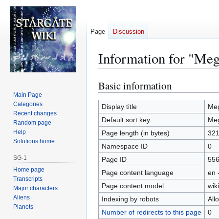
Page
Discussion
Information for "Meg
Basic information
Jump
Jump
to
to
Main Page
Categories
navigation
search
Display title
Meg
Recent changes
Default sort key
Meg
Random page
Help
Page length (in bytes)
32
Solutions home
Namespace ID
0
SG-1
Page ID
55
Home page
Page content language
en 
Transcripts
Page content model
wiki
Major characters
Aliens
Indexing by robots
All
Planets
Number of redirects to this page
0