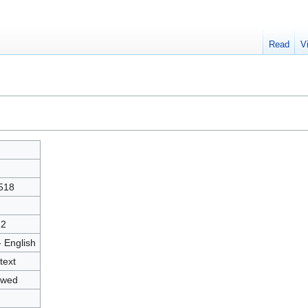
Read
V
"
518
22
- English
text
owed