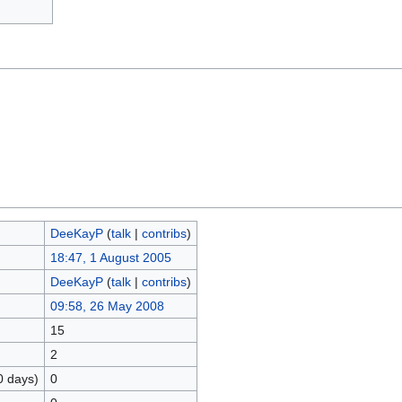
DeeKayP
(
talk
|
contribs
)
18:47, 1 August 2005
DeeKayP
(
talk
|
contribs
)
09:58, 26 May 2008
15
2
0 days)
0