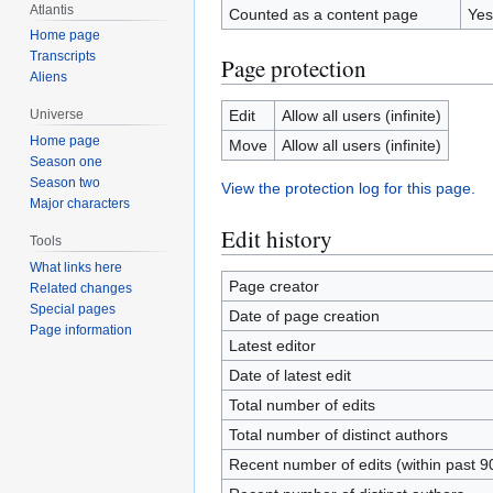
Atlantis
Counted as a content page
Yes
Home page
Transcripts
Page protection
Aliens
Edit
Allow all users (infinite)
Universe
Home page
Move
Allow all users (infinite)
Season one
Season two
View the protection log for this page.
Major characters
Edit history
Tools
What links here
Page creator
Related changes
Special pages
Date of page creation
Page information
Latest editor
Date of latest edit
Total number of edits
Total number of distinct authors
Recent number of edits (within past 9