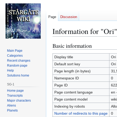
Page
Discussion
Information for "Ori
Basic information
Jump
Jump
to
to
Main Page
Categories
navigation
search
Display title
Ori
Recent changes
Default sort key
Ori
Random page
Help
Page length (in bytes)
31,
Solutions home
Namespace ID
0
SG-1
Page ID
62
Home page
Page content language
en 
Transcripts
Page content model
wiki
Major characters
Aliens
Indexing by robots
All
Planets
Number of redirects to this page
0